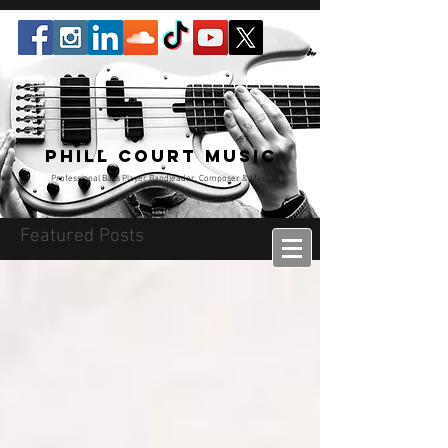
Phill Court Music
Professional Bass Player Bandleader, Composer & Music
Educator
Featured Posts