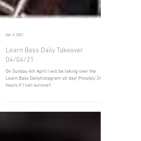
Apr 3, 2021
Learn Bass Daily Takeover
04/04/21
On Sunday 4th April I will be taking over the
Learn Bass DailyInstagram all day! Possibly 24
hours if I can survive!!