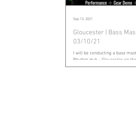
Sep 13, 2021
Gloucester | Bass Mas
03/10/21
I will be conducting a bass mas
Rhythm Hub - Gloucester on the
2021. This will be my first in a l