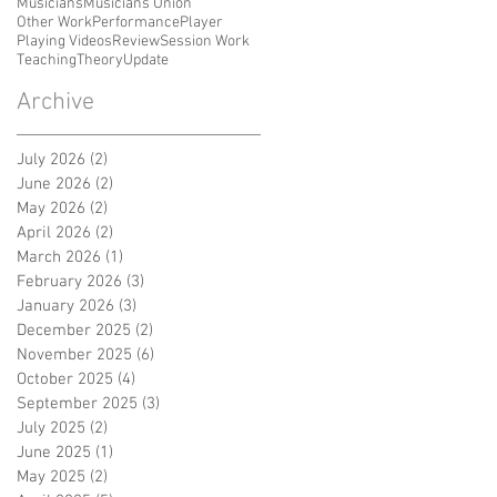
Musicians
Musicians Union
Other Work
Performance
Player
Playing Videos
Review
Session Work
Teaching
Theory
Update
Archive
July 2026
(2)
2 posts
June 2026
(2)
2 posts
May 2026
(2)
2 posts
April 2026
(2)
2 posts
March 2026
(1)
1 post
February 2026
(3)
3 posts
January 2026
(3)
3 posts
December 2025
(2)
2 posts
November 2025
(6)
6 posts
October 2025
(4)
4 posts
September 2025
(3)
3 posts
July 2025
(2)
2 posts
June 2025
(1)
1 post
May 2025
(2)
2 posts