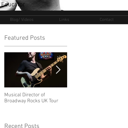
 Educator
Blog/ Videos
Links
Contact
Featured Posts
Musical Director of
New Ventures for 2025
Broadway Rocks UK Tour
Recent Posts