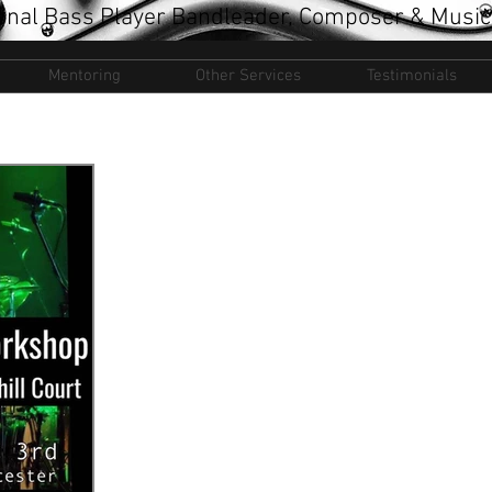
onal Bass Player Bandleader, Composer & Music
Mentoring
Other Services
Testimonials