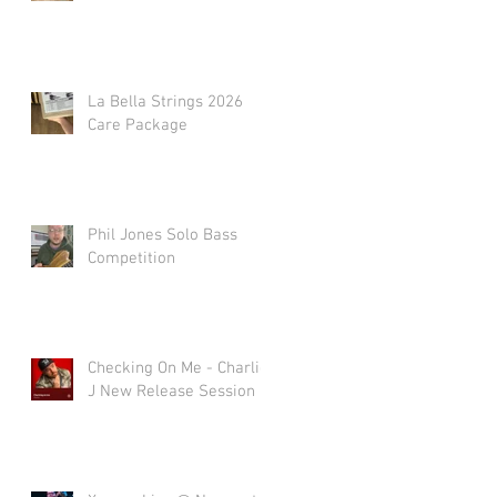
La Bella Strings 2026
Care Package
Phil Jones Solo Bass
Competition
Checking On Me - Charlie
J New Release Session