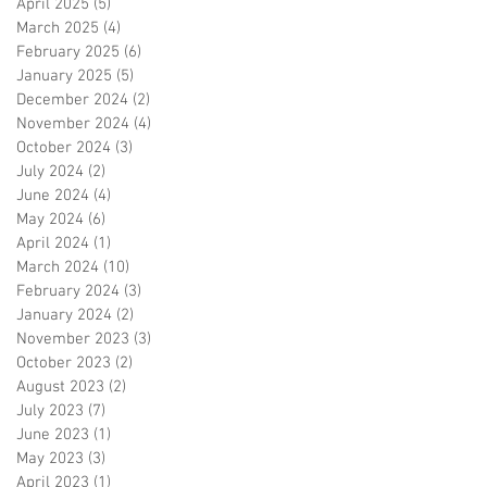
April 2025
(5)
5 posts
March 2025
(4)
4 posts
February 2025
(6)
6 posts
January 2025
(5)
5 posts
December 2024
(2)
2 posts
November 2024
(4)
4 posts
October 2024
(3)
3 posts
July 2024
(2)
2 posts
June 2024
(4)
4 posts
May 2024
(6)
6 posts
April 2024
(1)
1 post
March 2024
(10)
10 posts
February 2024
(3)
3 posts
January 2024
(2)
2 posts
November 2023
(3)
3 posts
October 2023
(2)
2 posts
August 2023
(2)
2 posts
July 2023
(7)
7 posts
June 2023
(1)
1 post
May 2023
(3)
3 posts
April 2023
(1)
1 post