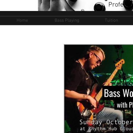
Professi
Home
Bass Playing
Tuition