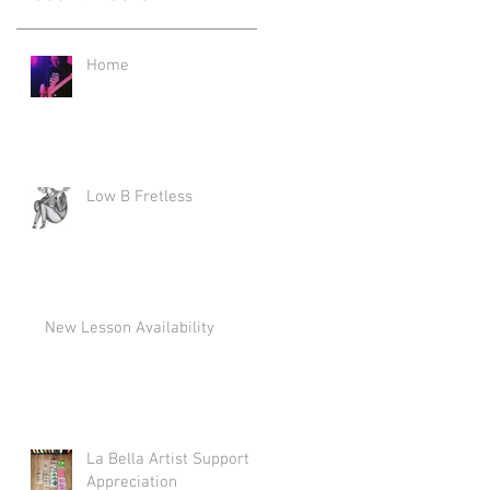
Home
Low B Fretless
New Lesson Availability
La Bella Artist Support
Appreciation