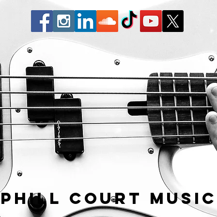
Phill Court Musi