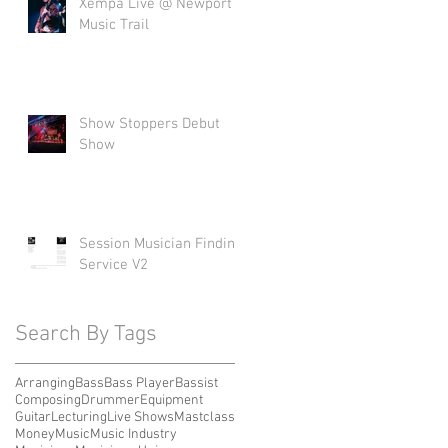
Xempa Live @ Newport
Music Trail
Show Stoppers Debut
Show
Session Musician Finding
Service V2
Search By Tags
Arranging
Bass
Bass Player
Bassist
Composing
Drummer
Equipment
Guitar
Lecturing
Live Shows
Mastclass
Money
Music
Music Industry