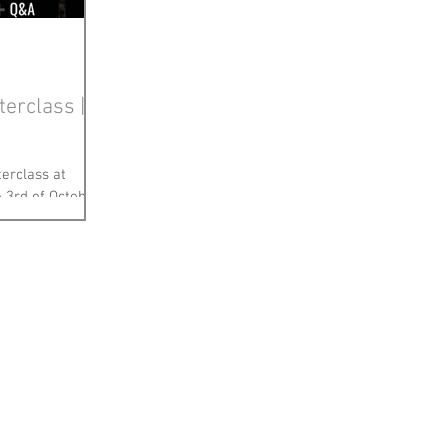
terclass |
terclass at
 3rd of October
ong while (pre...