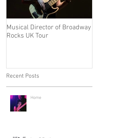
Musical Director of Broadway
New Ventures f
Rocks UK Tour
Recent Posts
Home