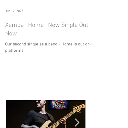
Jun 17, 2025
Xempa | Home | New Single Out
Now
Our second single as a band - Home is out on all
platforms!