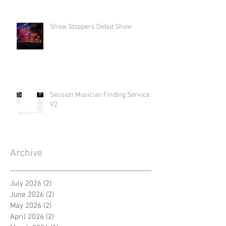
Show Stoppers Debut Show
Session Musician Finding Service
V2
Archive
July 2026
(2)
2 posts
June 2026
(2)
2 posts
May 2026
(2)
2 posts
April 2026
(2)
2 posts