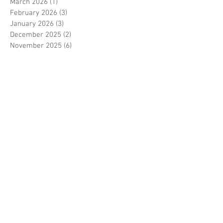
March 2026
(1)
1 post
February 2026
(3)
3 posts
January 2026
(3)
3 posts
December 2025
(2)
2 posts
November 2025
(6)
6 posts
October 2025
(4)
4 posts
September 2025
(3)
3 posts
July 2025
(2)
2 posts
June 2025
(1)
1 post
May 2025
(2)
2 posts
April 2025
(5)
5 posts
March 2025
(4)
4 posts
February 2025
(6)
6 posts
January 2025
(5)
5 posts
December 2024
(2)
2 posts
November 2024
(4)
4 posts
October 2024
(3)
3 posts
July 2024
(2)
2 posts
June 2024
(4)
4 posts
May 2024
(6)
6 posts
April 2024
(1)
1 post