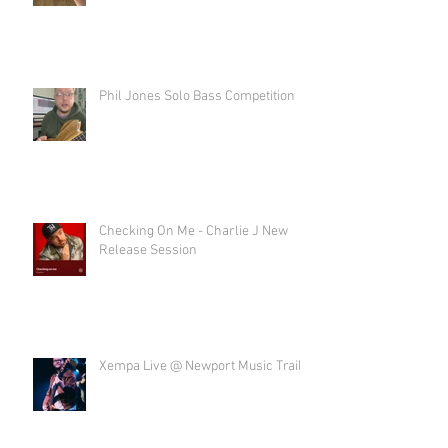
Phil Jones Solo Bass Competition
Checking On Me - Charlie J New
Release Session
Xempa Live @ Newport Music Trail