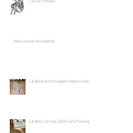
Low B Fretless
New Lesson Availability
La Bella Artist Support Appreciation
La Bella Strings 2026 Care Package