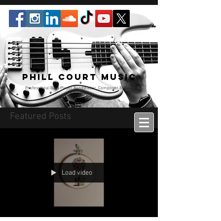
Phill Court Music
Professional Bass Player Bandleader, Composer & Music
Educator
Featured Posts
Load video