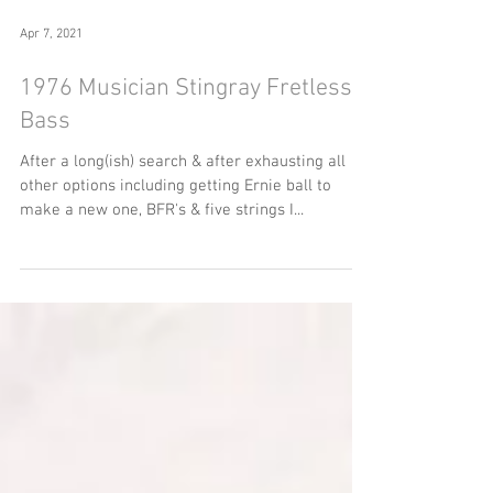
Apr 7, 2021
1976 Musician Stingray Fretless
Bass
After a long(ish) search & after exhausting all
other options including getting Ernie ball to
make a new one, BFR's & five strings I...