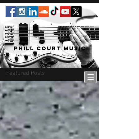
Phill Court Music
Professional Bass Player Bandleader, Composer & Music
Educator
Featured Posts