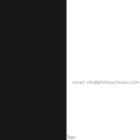
email: 
info@phillcourtmusic.com
Tags: