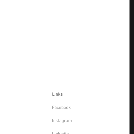
Links
Facebook
Instagram