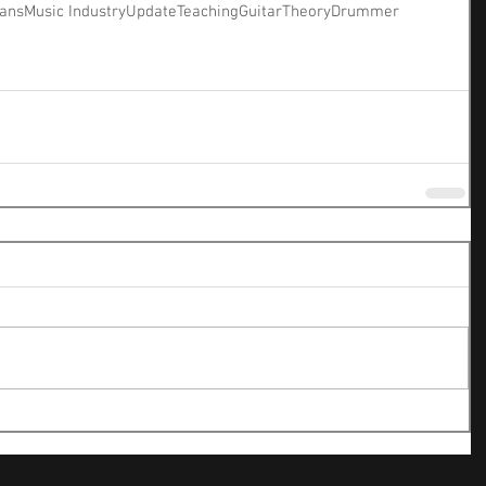
ians
Music Industry
Update
Teaching
Guitar
Theory
Drummer