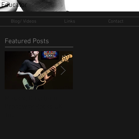
 Educator
Blog/ Videos
Links
Contact
Featured Posts
Musical Director of
New Ventures for 202
Broadway Rocks UK
Tour