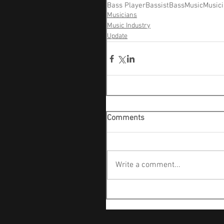
Bass Player
Bassist
Bass
Music
Music
Musicians
Music Industry
Update
Comments
Write a comment...