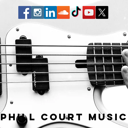
Phill Court Musi