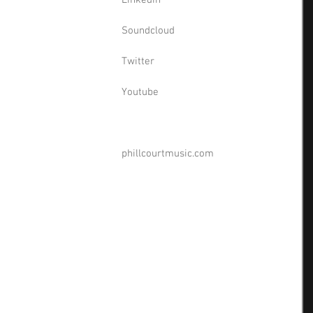
Linkedin
Soundcloud
Twitter
Youtube
phillcourtmusic.com