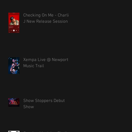
Checking On Me - Charlie
J New Release Session
Xempa Live @ Newport
Music Trail
Show Stoppers Debut
Show