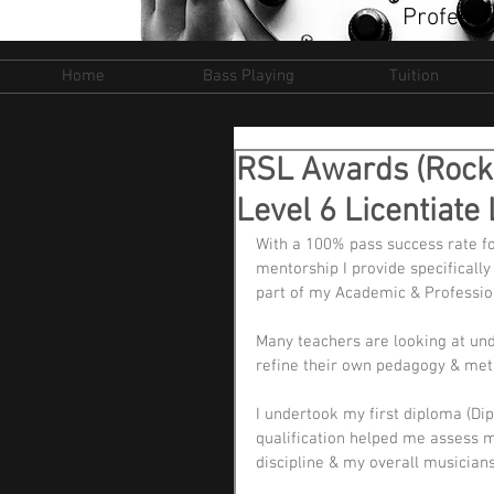
Professi
Home
Bass Playing
Tuition
RSL Awards (Rock
Level 6 Licentiat
With a 100% pass success rate for
mentorship I provide specificall
part of my Academic & Profession
Many teachers are looking at und
refine their own pedagogy & met
I undertook my first diploma (Dip
qualification helped me assess 
discipline & my overall musicians