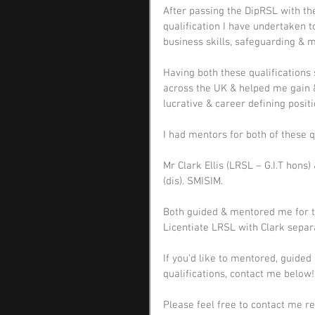
After passing the DipRSL with the
qualification I have undertaken 
business skills, safeguarding & m
Having both these qualifications 
across the UK & helped me gain &
lucrative & career defining posit
I had mentors for both of these q
Mr Clark Ellis (LRSL – G.I.T hons
(dis). SMISIM.
Both guided & mentored me for t
Licentiate LRSL with Clark separa
If you'd like to mentored, guided 
qualifications, contact me below!
Please feel free to contact me r