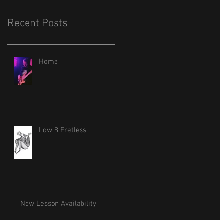
Recent Posts
Home
Low B Fretless
New Lesson Availability