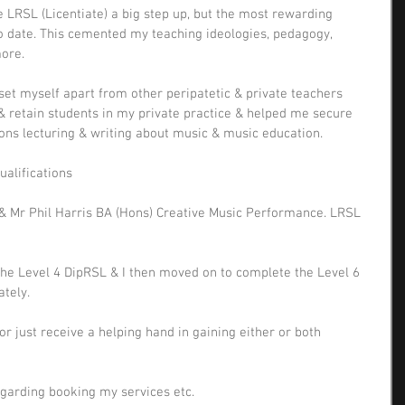
 LRSL (Licentiate) a big step up, but the most rewarding 
to date. This cemented my teaching ideologies, pedagogy, 
ore. 
set myself apart from other peripatetic & private teachers 
 retain students in my private practice & helped me secure 
ions lecturing & writing about music & music education. 
ualifications
) & Mr Phil Harris BA (Hons) Creative Music Performance. LRSL 
he Level 4 DipRSL & I then moved on to complete the Level 6 
tely. 
or just receive a helping hand in gaining either or both 
egarding booking my services etc.