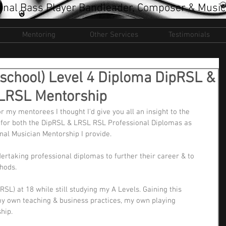
onal Bass Player Bandleader, Composer & Music
Mentoring
Other Services
Testimonials
school) Level 4 Diploma DipRSL &
e LRSL Mentorship
 my mentorees I thought I'd give you all an insight to the 
y for both the DipRSL & LRSL RSL Professional Diplomas as 
al Musician Mentorship I provide.
ertaking professional diplomas to further their career & to 
hods.
RSL) at 18 while still studying my A Levels. Gaining this 
my own teaching & business practices, my own playing 
hip.