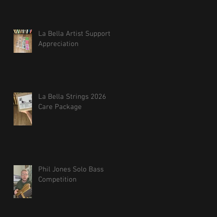
La Bella Artist Support
Appreciation
La Bella Strings 2026
Care Package
Phil Jones Solo Bass
Competition