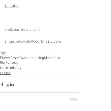
Youtube
phillcourtmusic.com
email:
info@phillcourtmusic.com
Tags:
Player
Other Work
Lecturing
Mastclass
Rig Rundown
Music Industry
Lesson