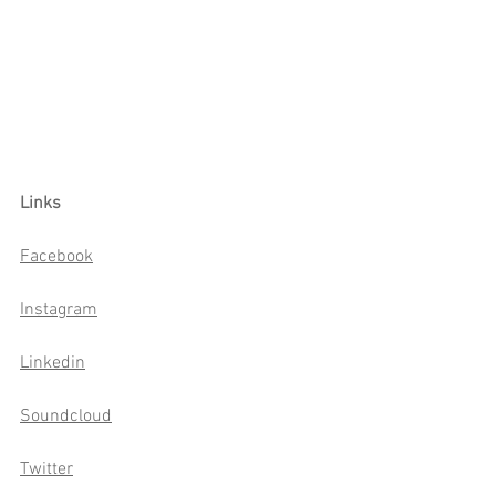
Links
Facebook
Instagram
Linkedin
Soundcloud
Twitter