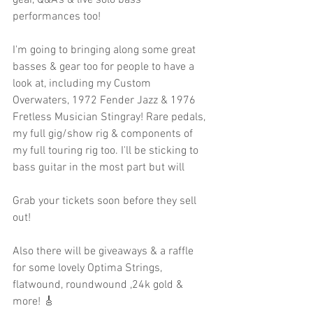
gear, Q&A’s & live solo bass 
performances too! 
I'm going to bringing along some great 
basses & gear too for people to have a 
look at, including my Custom 
Overwaters, 1972 Fender Jazz & 1976 
Fretless Musician Stingray! Rare pedals, 
my full gig/show rig & components of 
my full touring rig too. I'll be sticking to 
bass guitar in the most part but will 
Grab your tickets soon before they sell 
out!
Also there will be giveaways & a raffle 
for some lovely Optima Strings, 
flatwound, roundwound ,24k gold & 
more! 🎸