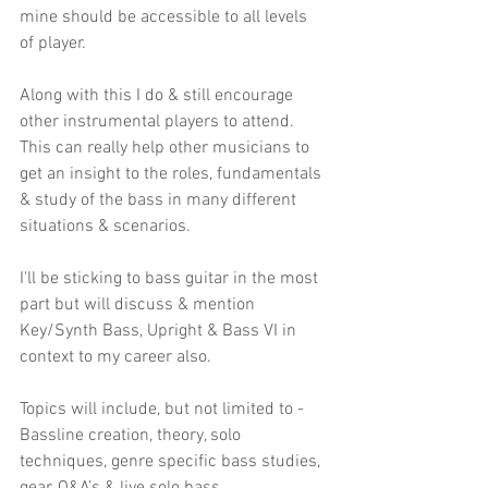
mine should be accessible to all levels 
of player.
Along with this I do & still encourage 
other instrumental players to attend. 
This can really help other musicians to 
get an insight to the roles, fundamentals 
& study of the bass in many different 
situations & scenarios. 
I'll be sticking to bass guitar in the most 
part but will discuss & mention 
Key/Synth Bass, Upright & Bass VI in 
context to my career also.
Topics will include, but not limited to - 
Bassline creation, theory, solo 
techniques, genre specific bass studies, 