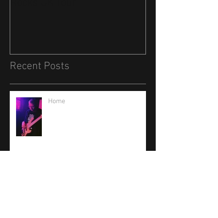
Rocks UK Tour
Recent Posts
Home
Low B Fretless