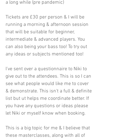
a long while (pre pandemic) 
Tickets are £30 per person & I will be 
running a morning & afternoon session 
that will be suitable for beginner, 
intermediate & advanced players. You 
can also being your bass too! To try out 
any ideas or subjects mentioned too!
I've sent over a questionnaire to Niki to 
give out to the attendees. This is so I can 
see what people would like me to cover 
& demonstrate. This isn't a full & definite 
list but ut helps me coordinate better. If 
you have any questions or ideas please 
let Niki or myself know when booking.
This is a big topic for me & I believe that 
these masterclasses, along with all of 