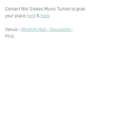
Contact Niki Stokes Music Tuition to grab 
your place 
here
 & 
here
Venue - 
Rhythm Hub - Gloucester 
Phill.