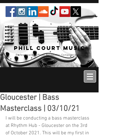
Phill Court Music
Professional Bass Player Bandleader, Composer & Music
Educator
Gloucester | Bass
Masterclass | 03/10/21
I will be conducting a bass masterclass 
at Rhythm Hub - Gloucester on the 3rd 
of October 2021. This will be my first in 