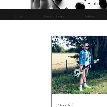
Professi
Home
Bass Playing
Tuition
Nov 20, 2019