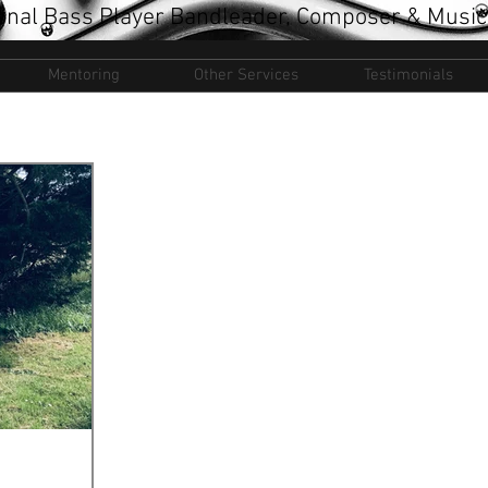
onal Bass Player Bandleader, Composer & Music
Mentoring
Other Services
Testimonials