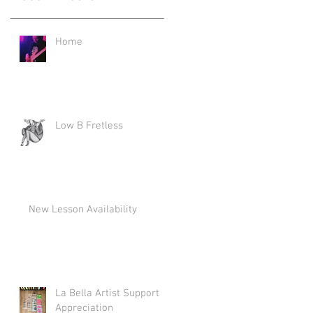
Home
Low B Fretless
New Lesson Availability
La Bella Artist Support
Appreciation