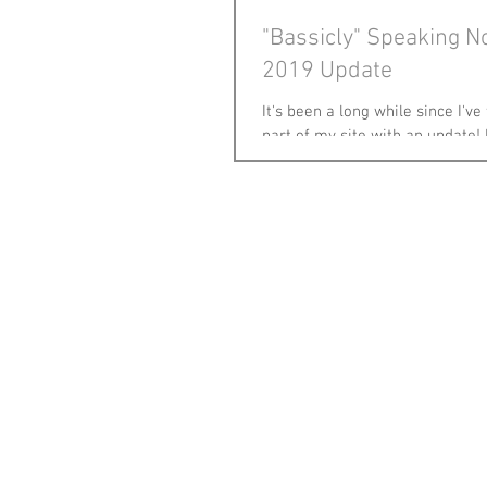
"Bassicly" Speaking 
2019 Update
It's been a long while since I've
part of my site with an update!
changed & lots have stayed the 