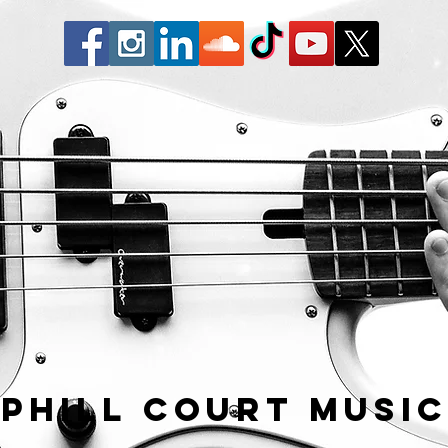
Phill Court Musi