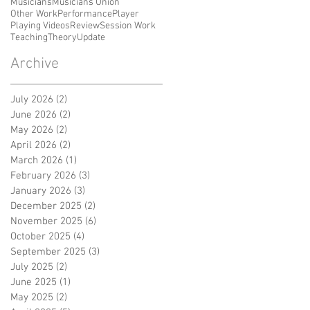
Musicians
Musicians Union
Other Work
Performance
Player
Playing Videos
Review
Session Work
Teaching
Theory
Update
Archive
July 2026
(2)
2 posts
June 2026
(2)
2 posts
May 2026
(2)
2 posts
April 2026
(2)
2 posts
March 2026
(1)
1 post
February 2026
(3)
3 posts
January 2026
(3)
3 posts
December 2025
(2)
2 posts
November 2025
(6)
6 posts
October 2025
(4)
4 posts
September 2025
(3)
3 posts
July 2025
(2)
2 posts
June 2025
(1)
1 post
May 2025
(2)
2 posts