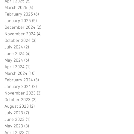
April 2025
(5)
5 posts
March 2025
(4)
4 posts
February 2025
(6)
6 posts
January 2025
(5)
5 posts
December 2024
(2)
2 posts
November 2024
(4)
4 posts
October 2024
(3)
3 posts
July 2024
(2)
2 posts
June 2024
(4)
4 posts
May 2024
(6)
6 posts
April 2024
(1)
1 post
March 2024
(10)
10 posts
February 2024
(3)
3 posts
January 2024
(2)
2 posts
November 2023
(3)
3 posts
October 2023
(2)
2 posts
August 2023
(2)
2 posts
July 2023
(7)
7 posts
June 2023
(1)
1 post
May 2023
(3)
3 posts
April 2023
(1)
1 post