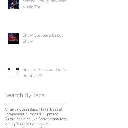
Xempa Live @ Newport
Music Trail
Show Stoppers Debut
Show
Session Musician Finding
Service V2
Search By Tags
Arranging
Bass
Bass Player
Bassist
Composing
Drummer
Equipment
Guitar
Lecturing
Live Shows
Mastclass
Money
Music
Music Industry