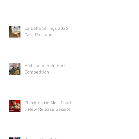
La Bella Strings 2026
Care Package
Phil Jones Solo Bass
Competition
Checking On Me - Charlie
J New Release Session