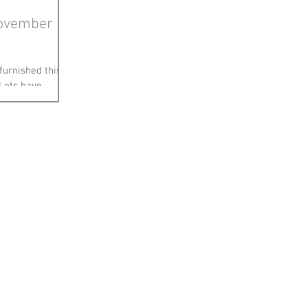
November
 furnished this
 Lots have
same! Heres a...