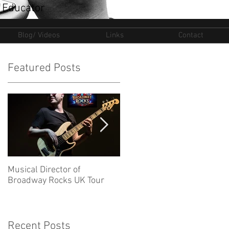
 Educator
Blog/ Videos
Links
Contact
Featured Posts
Musical Director of
New Ventures for 2025
Broadway Rocks UK Tour
Recent Posts