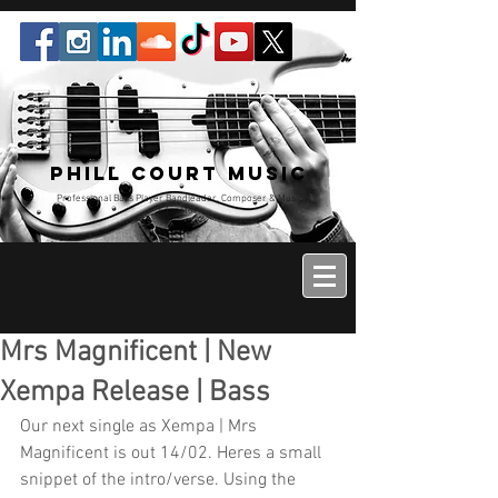
Phill Court Music
Professional Bass Player Bandleader, Composer & Music
Educator
Mrs Magnificent | New
Xempa Release | Bass
Our next single as Xempa | Mrs 
Magnificent is out 14/02. Heres a small 
snippet of the intro/verse. Using the 