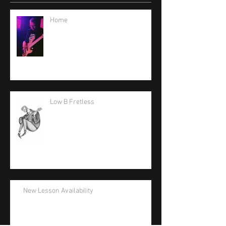
Home
Low B Fretless
New Lesson Availability