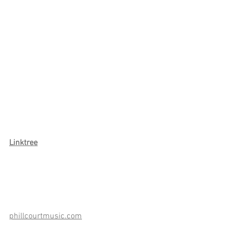
Link
tree
phillcourtmusic.com