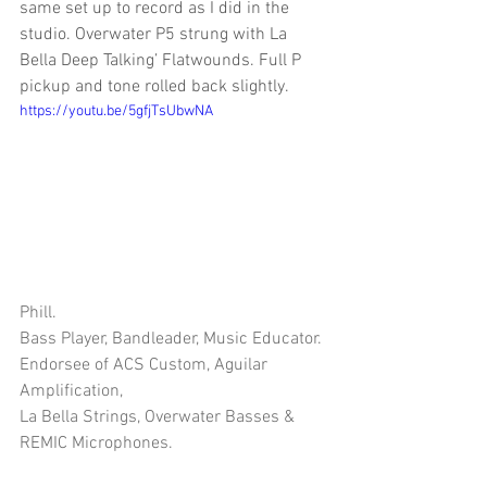
same set up to record as I did in the 
studio. Overwater P5 strung with La 
Bella Deep Talking’ Flatwounds. Full P 
pickup and tone rolled back slightly.
https://youtu.be/5gfjTsUbwNA
Phill.
Bass Player, Bandleader, Music Educator.
Endorsee of ACS Custom, Aguilar 
Amplification, 
La Bella Strings, Overwater Basses & 
REMIC Microphones.