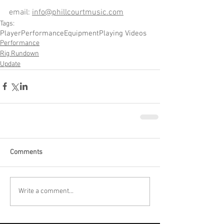
email: 
info@phillcourtmusic.com
Tags:
Player
Performance
Equipment
Playing Videos
Performance
Rig Rundown
Update
Comments
Write a comment...