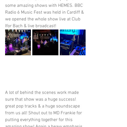
some amazing shows with HEMES. BBC 
Radio 6 Music Fest was held in Cardiff & 
we opened the whole show live at Club 
Ifor Bach & live broadcast! 
A lot of behind the scenes work made 
sure that show was a huge success! 
great pop tracks & a huge soundscape 
from us all! Shout out to MD Frankie for 
putting everything together for this 
amazing show! Again a heavy emphasis 