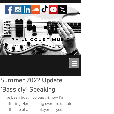
Phill Court Music
Professional Bass Player Bandleader, Composer & Music
Educator
Summer 2022 Update
"Bassicly" Speaking
I've been busy. Too busy & now I'm 
suffering! Heres a long overdue update 
of the life of a bass player for you all :)