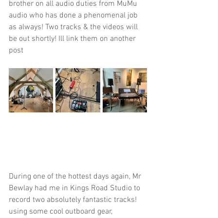
brother on all audio duties from MuMu 
audio who has done a phenomenal job 
as always! Two tracks & the videos will 
be out shortly! Ill link them on another 
post
During one of the hottest days again, Mr 
Bewlay had me in Kings Road Studio to 
record two absolutely fantastic tracks! 
using some cool outboard gear, 