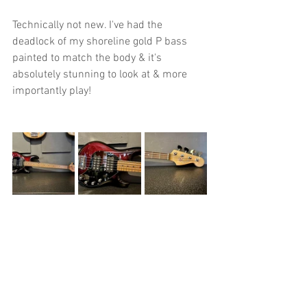
Technically not new. I've had the 
deadlock of my shoreline gold P bass 
painted to match the body & it's 
absolutely stunning to look at & more 
importantly play!
I've had a few new pedals to fill up my 
roster of usable ones for soundscaping 