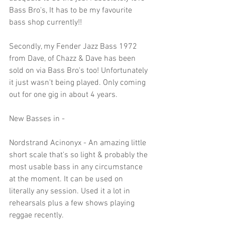
Bass Bro's, It has to be my favourite 
bass shop currently!!
Secondly, my Fender Jazz Bass 1972 
from Dave, of Chazz & Dave has been 
sold on via Bass Bro's too! Unfortunately 
it just wasn't being played. Only coming 
out for one gig in about 4 years.
New Basses in - 
Nordstrand Acinonyx - An amazing little 
short scale that's so light & probably the 
most usable bass in any circumstance 
at the moment. It can be used on 
literally any session. Used it a lot in 
rehearsals plus a few shows playing 
reggae recently.