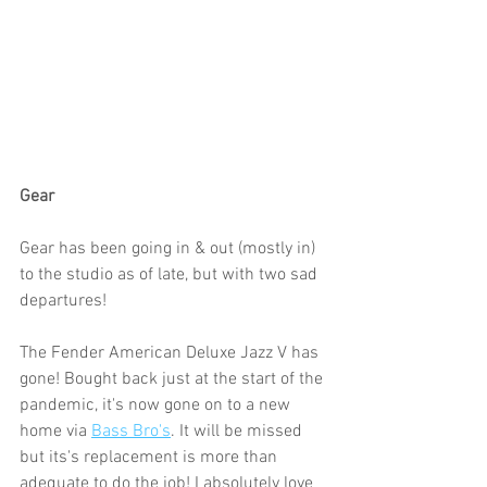
Gear
Gear has been going in & out (mostly in) 
to the studio as of late, but with two sad 
departures!
The Fender American Deluxe Jazz V has 
gone! Bought back just at the start of the 
pandemic, it's now gone on to a new 
home via 
Bass Bro's
. It will be missed 
but its's replacement is more than 
adequate to do the job! I absolutely love 