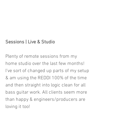
Sessions | Live & Studio
Plenty of remote sessions from my 
home studio over the last few months! 
I've sort of changed up parts of my setup 
& am using the REDDI 100% of the time 
and then straight into logic clean for all 
bass guitar work. All clients seem more 
than happy & engineers/producers are 
loving it too!