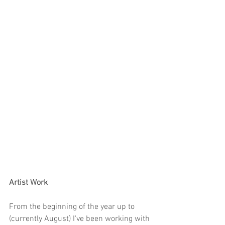
Artist Work
From the beginning of the year up to 
(currently August) I've been working with 