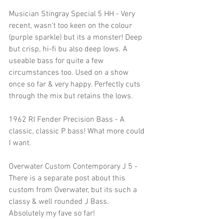
Musician Stingray Special 5 HH - Very 
recent, wasn't too keen on the colour 
(purple sparkle) but its a monster! Deep 
but crisp, hi-fi bu also deep lows. A 
useable bass for quite a few 
circumstances too. Used on a show 
once so far & very happy. Perfectly cuts 
through the mix but retains the lows.
1962 RI Fender Precision Bass - A 
classic, classic P bass! What more could 
I want. 
Overwater Custom Contemporary J 5 - 
There is a separate post about this 
custom from Overwater, but its such a 
classy & well rounded J Bass. 
Absolutely my fave so far!