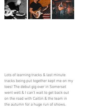
Lots of learning tracks & last minute 
tracks being put together kept me on my 
toes! The debut gig over in Somerset 
went well & I can't wait to get back out 
on the road with Caitlin & the team in 
the autumn for a huge run of shows.