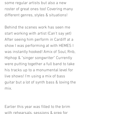
some regular artists but also a new 
roster of great ones too! Covering many 
different genres, styles & situations!
Behind the scenes work has seen me 
start working with artist (Can't say yet) 
After seeing him perform in Cardiff at a 
show I was performing at with HEMES I 
was instantly hooked! Amix of Soul, Rnb, 
Hiphop & "singer songwriter" Currently 
were putting together a full band to take 
his tracks up to a monumental level for 
live shows! I'm using a mix of bass 
guitar but a lot of synth bass & loving the 
mix.
Earlier this year was filled to the brim 
with rehearsals, sessions & prep for 