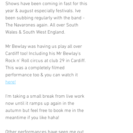
Shows have been coming in fast for this 
year & august especially festivals. Ive 
been subbing regularly with the band - 
The Navarones again. All over South 
Wales & South West England. 
Mr Bewlay was having us play all over 
Cardiff too! Including his Mr Bewlay's 
Rock n' Roll circus at club 29 in Cardiff. 
This was a completely filmed 
performance too & you can watch it 
here!
I'm taking a small break from live work 
now until it ramps up again in the 
autumn but feel free to book me in the 
meantime if you like haha!
Other performances have seen me out 