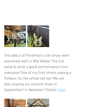
The debut of Feralman's live show went 
extremely well in Mid Wales! The full 
band & what a great performance from 
everyone! One of my first shows paying a 
fretless for the whole set too! We are 
also playing our second show in 
September! in Newtown Tickets 
here!