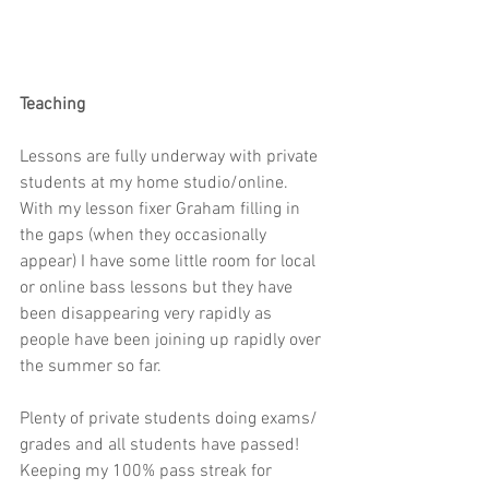
Teaching
Lessons are fully underway with private 
students at my home studio/online. 
With my lesson fixer Graham filling in 
the gaps (when they occasionally 
appear) I have some little room for local 
or online bass lessons but they have 
been disappearing very rapidly as 
people have been joining up rapidly over 
the summer so far.
Plenty of private students doing exams/ 
grades and all students have passed! 
Keeping my 100% pass streak for 