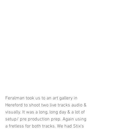
Feralman took us to an art gallery in 
Hereford to shoot two live tracks audio & 
visually. It was a long, long day & a lot of 
setup/ pre production prep. Again using 
a fretless for both tracks. We had Stix's 