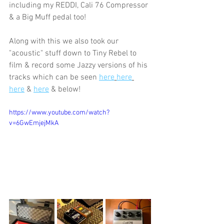
including my REDDI, Cali 76 Compressor 
& a Big Muff pedal too!
Along with this we also took our 
"acoustic" stuff down to Tiny Rebel to 
film & record some Jazzy versions of his 
tracks which can be seen 
here
here
here
 & 
here
 & below!
https://www.youtube.com/watch?
v=6GwEmjejMkA