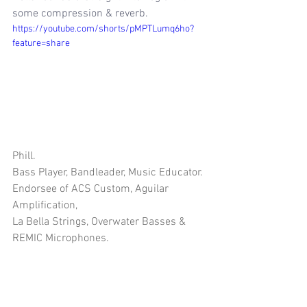
some compression & reverb.
https://youtube.com/shorts/pMPTLumq6ho?
feature=share
Phill.
Bass Player, Bandleader, Music Educator.
Endorsee of ACS Custom, Aguilar 
Amplification, 
La Bella Strings, Overwater Basses & 
REMIC Microphones.