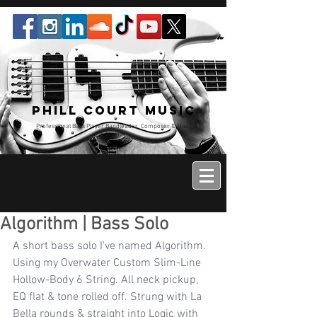
Phill Court Music
Professional Bass Player Bandleader, Composer & Music
Educator
Algorithm | Bass Solo
A short bass solo I've named Algorithm. 
Using my Overwater Custom Slim-Line 
Hollow-Body 6 String. All neck pickup, 
EQ flat & tone rolled off. Strung with La 
Bella rounds & straight into Logic with 