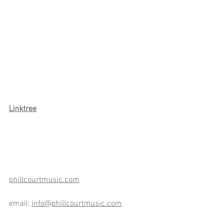
Link
tree
phillcourtmusic.com
email: 
info@phillcourtmusic.com