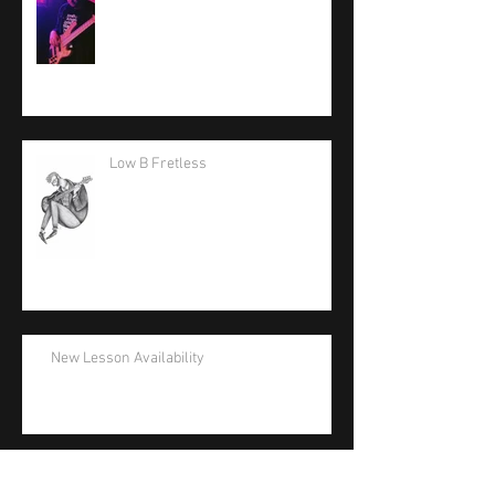
Low B Fretless
New Lesson Availability
La Bella Artist Support Appreciation