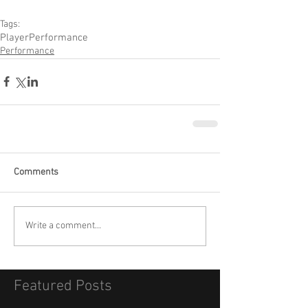
Tags:
Player
Performance
Performance
Comments
Write a comment...
Featured Posts