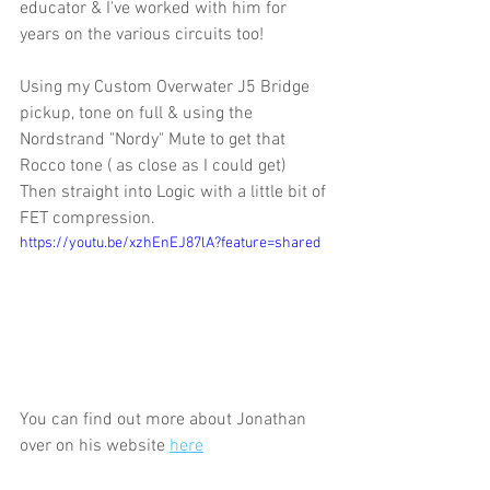
educator & I've worked with him for 
years on the various circuits too!
Using my Custom Overwater J5 Bridge 
pickup, tone on full & using the 
Nordstrand "Nordy" Mute to get that 
Rocco tone ( as close as I could get) 
Then straight into Logic with a little bit of 
FET compression.
https://youtu.be/xzhEnEJ87lA?feature=shared
You can find out more about Jonathan 
over on his website 
here