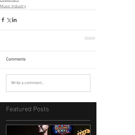
Equipment
Music Industry
Comments
Write a comment...
Featured Posts