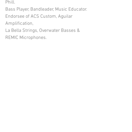
Phill.
Bass Player, Bandleader, Music Educator.
Endorsee of ACS Custom, Aguilar 
Amplification, 
La Bella Strings, Overwater Basses & 
REMIC Microphones.