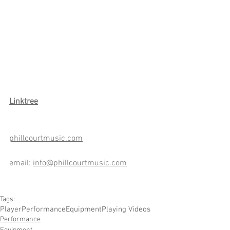
Link
tree
phillcourtmusic.com
email: 
info@phillcourtmusic.com
Tags:
Player
Performance
Equipment
Playing Videos
Performance