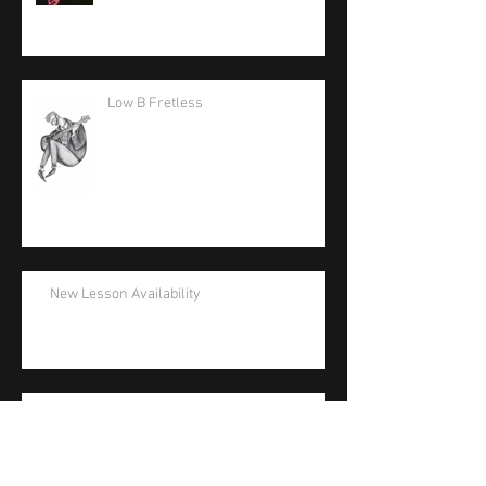
Low B Fretless
New Lesson Availability
La Bella Artist Support Appreciation