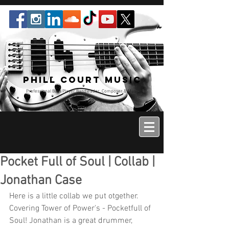
Phill Court Music
Professional Bass Player Bandleader, Composer & Music
Educator
Pocket Full of Soul | Collab |
Jonathan Case
Here is a little collab we put otgether. 
Covering Tower of Power's - Pocketfull of 
Soul! Jonathan is a great drummer, 