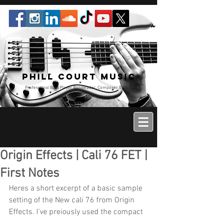
Phill Court Music
Professional Bass Player Bandleader, Composer & Music
Educator
Origin Effects | Cali 76 FET |
First Notes
Heres a short excerpt of a basic sample 
setting of the New cali 76 from Origin 
Effects. I've preiously used the compact 