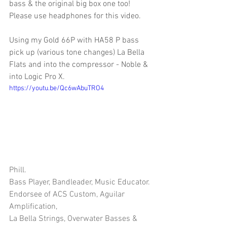
bass & the original big box one too! 
Please use headphones for this video. 
Using my Gold 66P with HA58 P bass 
pick up (various tone changes) La Bella 
Flats and into the compressor - Noble & 
into Logic Pro X.
https://youtu.be/Qc6wAbuTRO4
Phill.
Bass Player, Bandleader, Music Educator.
Endorsee of ACS Custom, Aguilar 
Amplification, 
La Bella Strings, Overwater Basses & 