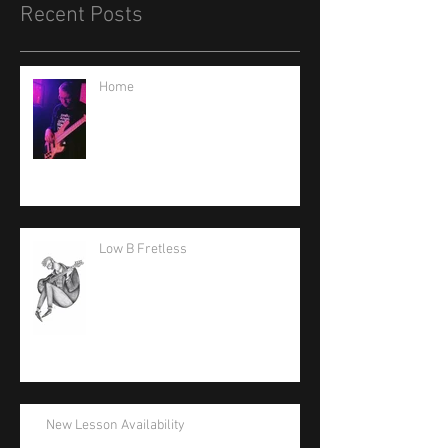
Recent Posts
Home
Low B Fretless
New Lesson Availability