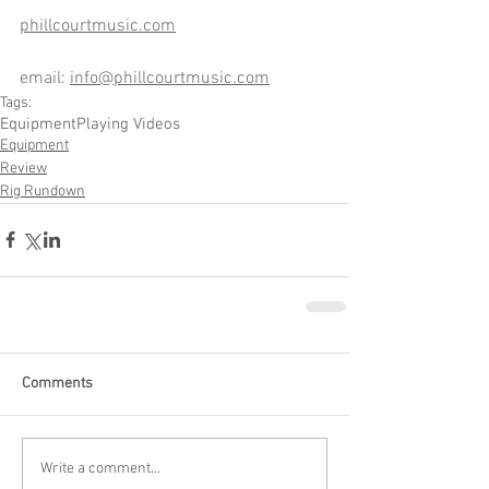
phillcourtmusic.com
email: 
info@phillcourtmusic.com
Tags:
Equipment
Playing Videos
Equipment
Review
Rig Rundown
Comments
Write a comment...