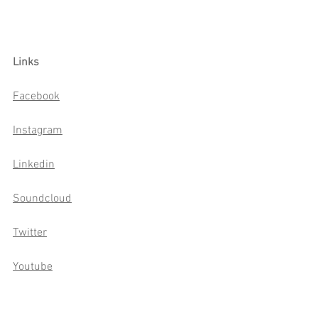
Links
Facebook
Instagram
Linkedin
Soundcloud
Twitter
Youtube