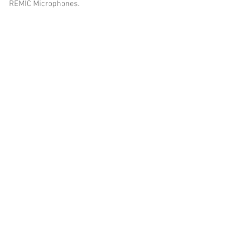
REMIC Microphones.