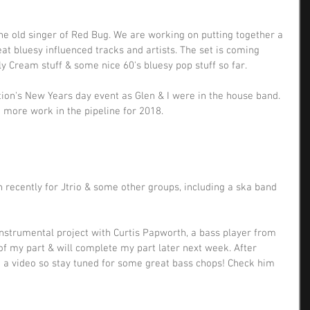
The old singer of Red Bug. We are working on putting together a 
great bluesy influenced tracks and artists. The set is coming 
ly Cream stuff & some nice 60's bluesy pop stuff so far.
ion's New Years day event as Glen & I were in the house band. 
 more work in the pipeline for 2018.
 recently for Jtrio & some other groups, including a ska band 
instrumental project with Curtis Papworth, a bass player from 
of my part & will complete my part later next week. After 
rd a video so stay tuned for some great bass chops! Check him 