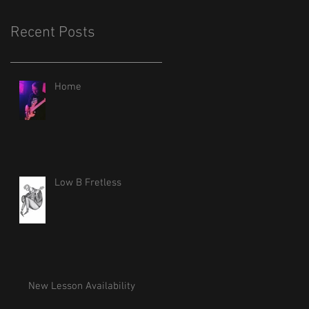
Recent Posts
Home
Low B Fretless
New Lesson Availability