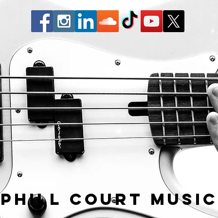
Phill Court Musi