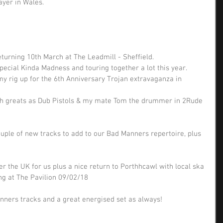
ayer in Wales.
eturning 10th March at The Leadmill - Sheffield. 
pecial Kinda Madness and touring together a lot this year. 
my rig up for the 6th Anniversary Trojan extravaganza in 
uch greats as Dub Pistols & my mate Tom the drummer in 2Rude 
uple of new tracks to add to our Bad Manners repertoire, plus 
r the UK for us plus a nice return to Porthhcawl with local ska 
g at The Pavilion 09/02/18 
ners tracks and a great energised set as always!