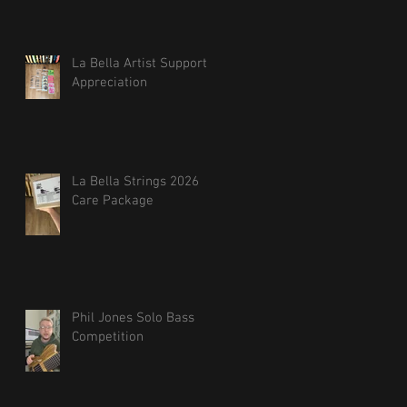
La Bella Artist Support
Appreciation
La Bella Strings 2026
Care Package
Phil Jones Solo Bass
Competition