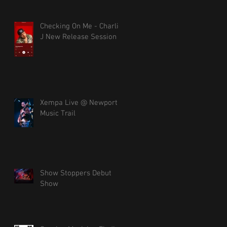
Checking On Me - Charlie
J New Release Session
Xempa Live @ Newport
Music Trail
Show Stoppers Debut
Show