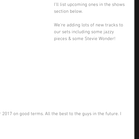
I'll list upcoming ones in the shows 
section below.
We're adding lots of new tracks to 
our sets including some jazzy 
pieces & some Stevie Wonder!
2017 on good terms. All the best to the guys in the future. I 