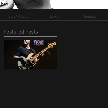
 Educator
Blog/ Videos
Links
Contact
Featured Posts
Musical Director of
New Ventures for 202
Broadway Rocks UK
Tour