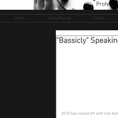
Professi
Home
Bass Playing
Tuition
"Bassicly" Speaki
2018 has kicked off with one hell