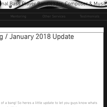
onal Bass Player Bandleader, Composer & Music
Mentoring
Other Services
Testimonials
ng / January 2018 Update
 of a bang! So heres a little update to let you guys know whats 