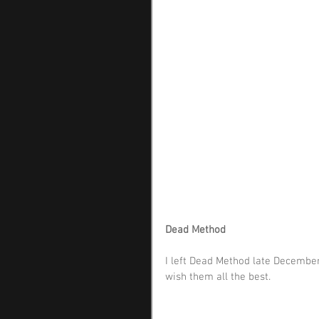
Dead Method
I left Dead Method late December 
wish them all the best.