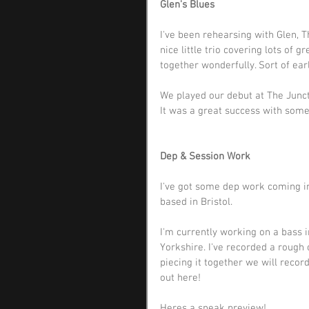
Glen's Blues
I've been rehearsing with Glen, 
nice little trio covering lots of 
together wonderfully. Sort of ear
We played our debut at The Junct
It was a great success with some
Dep & Session Work
I've got some dep work coming in
based in Bristol. 
I'm currently working on a bass 
Yorkshire. I've recorded a rough 
piecing it together we will reco
out 
here!
Heres a sneak preview! 