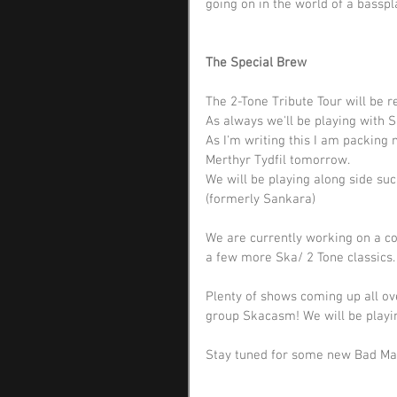
going on in the world of a basspl
The Special Brew
The 2-Tone Tribute Tour will be r
As always we'll be playing with S
As I'm writing this I am packing 
Merthyr Tydfil tomorrow. 
We will be playing along side s
(formerly Sankara)
We are currently working on a co
a few more Ska/ 2 Tone classics.
Plenty of shows coming up all ove
group Skacasm! We will be playin
Stay tuned for some new Bad Man