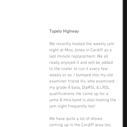
Tupelo Highway
We recently hosted the weekly jam 
night at Miss Jones in Cardiff as a 
last minute replacement. We all 
really enjoyed it and will be added 
to the roster to run it every few 
weeks or so. I bumped into my old 
examiner friend Viv, who examined 
my grade 8 bass, DipRSL & LRSL 
qualifications. He came up for a 
jame & hhis band is also hosting the 
jam night frequently too! 
We have quite a lot of shows 
coming up in the Cardiff area too. 