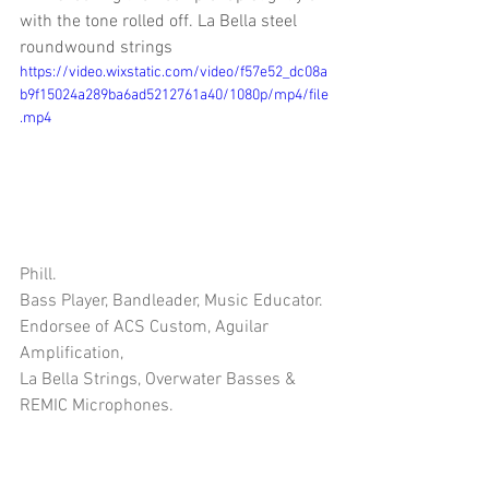
with the tone rolled off. La Bella steel 
roundwound strings
https://video.wixstatic.com/video/f57e52_dc08a
b9f15024a289ba6ad5212761a40/1080p/mp4/file
.mp4
Phill.
Bass Player, Bandleader, Music Educator.
Endorsee of ACS Custom, Aguilar 
Amplification, 
La Bella Strings, Overwater Basses & 
REMIC Microphones.