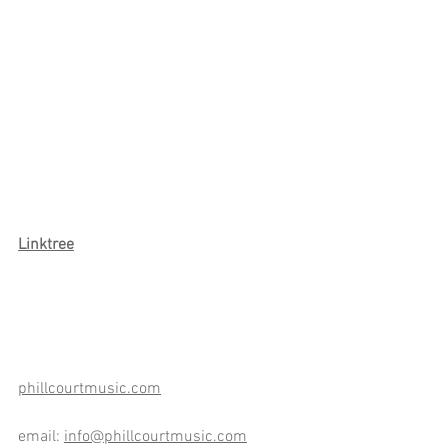
Link
tree
phillcourtmusic.com
email: 
info@phillcourtmusic.com