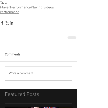
Tags:
Player
Performance
Playing Videos
Performance
Comments
Write a comment...
Featured Posts