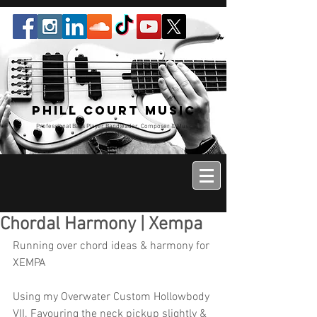
Phill Court Music
Professional Bass Player Bandleader, Composer & Music
Educator
Chordal Harmony | Xempa
Running over chord ideas & harmony for 
XEMPA
Using my Overwater Custom Hollowbody 
VII. Favouring the neck pickup slightly & 