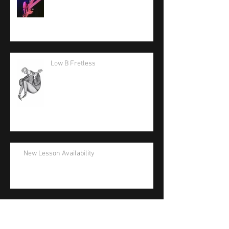
Low B Fretless
New Lesson Availability
La Bella Artist Support Appreciation