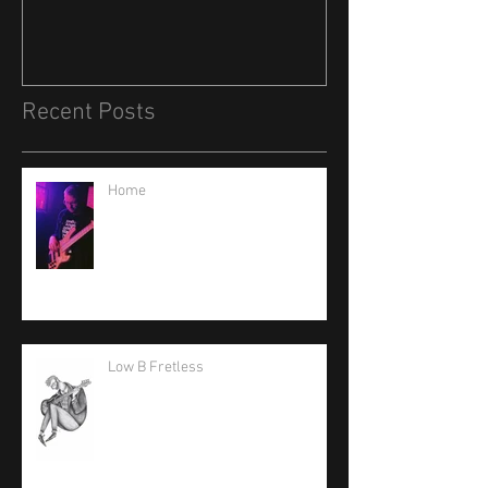
Recent Posts
Home
Low B Fretless