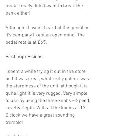
track. I really didn’t want to break the 
bank either!
Although I haven’t heard of this pedal or 
it’s company I kept an open mind. The 
pedal retails at £65.
First Impressions
I spent a while trying it out in the store 
and it was great, what really got me was 
the sturdiness of the unit. although it is 
quite light it is very rugged. Very simple 
to use by using the three knobs – Speed, 
Level & Depth. With all the knobs at 12 
O’clock we have a great sounding 
tremolo!