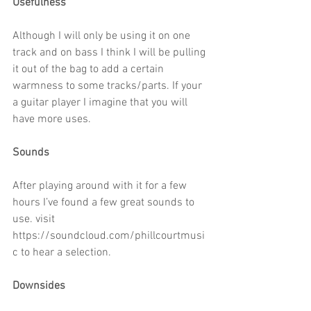
Usefulness
Although I will only be using it on one 
track and on bass I think I will be pulling 
it out of the bag to add a certain 
warmness to some tracks/parts. If your 
a guitar player I imagine that you will 
have more uses.
Sounds
After playing around with it for a few 
hours I’ve found a few great sounds to 
use. visit 
https://soundcloud.com/phillcourtmusi
c to hear a selection.
Downsides