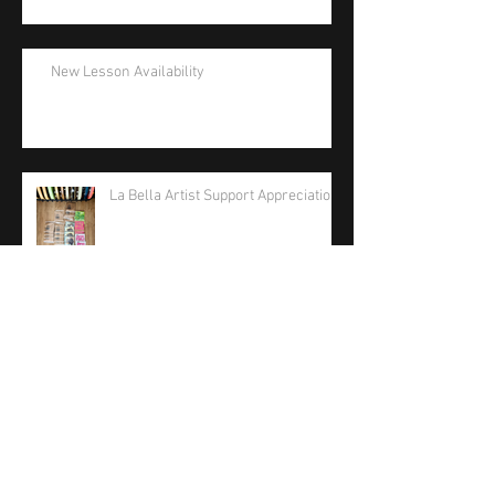
New Lesson Availability
La Bella Artist Support Appreciation
La Bella Strings 2026 Care Package