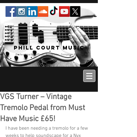
Phill Court Music
Professional Bass Player Bandleader, Composer & Music
Educator
VGS Turner – Vintage
Tremolo Pedal from Must
Have Music £65!
I have been needing a tremolo for a few 
weeks to help soundscape for a Nyx 