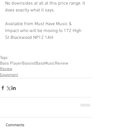
No downsides at all at this price range. It 
does exactly what it says.
Available from Must Have Music & 
Impact who will be moving to 172 High 
St Blackwood NP12 1AH
Tags:
Bass Player
Bassist
Bass
Music
Review
Review
Equipment
Comments