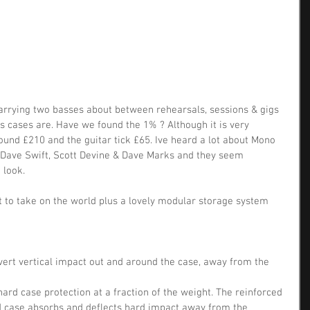
arrying two basses about between rehearsals, sessions & gigs 
 cases are. Have we found the 1% ? Although it is very 
ound £210 and the guitar tick £65. Ive heard a lot about Mono 
 Dave Swift, Scott Devine & Dave Marks and they seem 
 look.
ilt to take on the world plus a lovely modular storage system 
ert vertical impact out and around the case, away from the 
hard case protection at a fraction of the weight. The reinforced 
id case absorbs and deflects hard impact away from the 