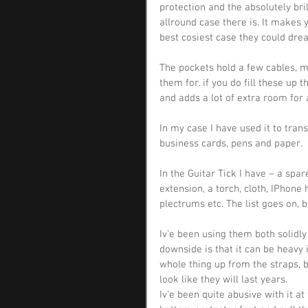
protection and the absolutely bri
allround case there is. It makes 
best cosiest case they could dre
The pockets hold a few cables, m
them for. if you do fill these up t
and adds a lot of extra room for 
In my case I have used it to tran
business cards, pens and paper.
In the Guitar Tick I have – a spar
extension, a torch, cloth, IPhone 
plectrums etc. The list goes on, ba
Iv’e been using them both solidly
downside is that it can be heavy i
whole thing up from the straps, b
look like they will last years.
Iv’e been quite abusive with it at