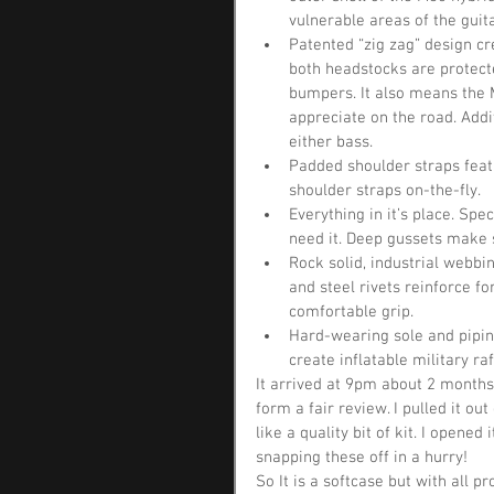
vulnerable areas of the guita
Patented “zig zag” design cr
both headstocks are protect
bumpers. It also means the M
appreciate on the road. Addi
either bass.  
Padded shoulder straps featu
shoulder straps on-the-fly.  
Everything in it’s place. Sp
need it. Deep gussets make s
Rock solid, industrial webb
and steel rivets reinforce f
comfortable grip.  
Hard-wearing sole and pipin
create inflatable military ra
It arrived at 9pm about 2 months 
form a fair review. I pulled it ou
like a quality bit of kit. I opened
snapping these off in a hurry!
So It is a softcase but with all p