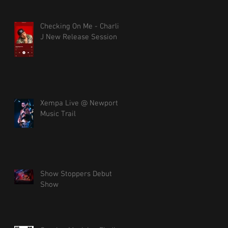
Checking On Me - Charlie
J New Release Session
Xempa Live @ Newport
Music Trail
Show Stoppers Debut
Show