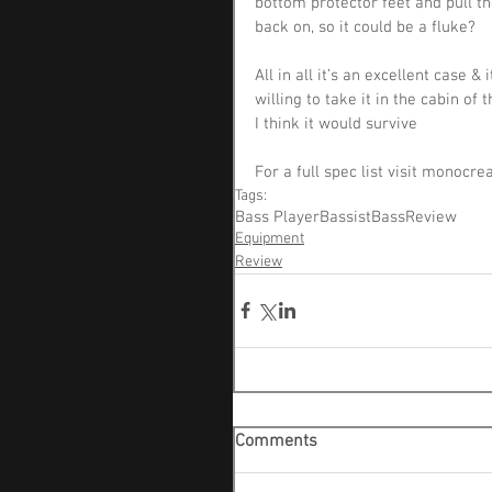
bottom protector feet and pull th
back on, so it could be a fluke?
All in all it’s an excellent case 
willing to take it in the cabin of 
I think it would survive
For a full spec list visit monocr
Tags:
Bass Player
Bassist
Bass
Review
Equipment
Review
Comments