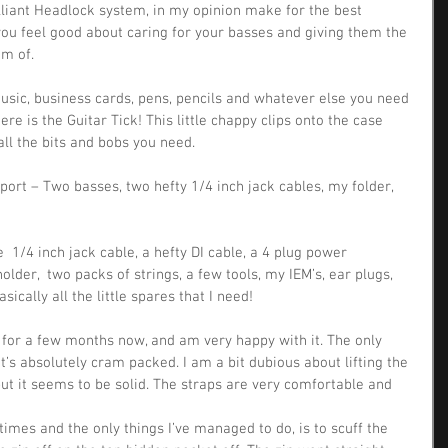
lliant Headlock system, in my opinion make for the best 
you feel good about caring for your basses and giving them the 
am of.
usic, business cards, pens, pencils and whatever else you need 
here is the Guitar Tick! This little chappy clips onto the case 
all the bits and bobs you need.
sport – Two basses, two hefty 1/4 inch jack cables, my folder, 
e  1/4 inch jack cable, a hefty DI cable, a 4 plug power 
holder,  two packs of strings, a few tools, my IEM’s, ear plugs, 
sically all the little spares that I need!
 for a few months now, and am very happy with it. The only 
t’s absolutely cram packed. I am a bit dubious about lifting the 
ut it seems to be solid. The straps are very comfortable and 
 times and the only things I’ve managed to do, is to scuff the 