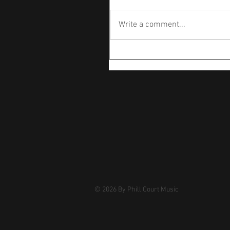
Write a comment...
© 2026
By Phill Court Music