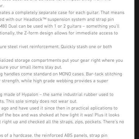
r.  
eates a completely separate case for each guitar. That means 
ed with our Headlock™ suspension system and strap pin 
80 Dual can be used with 1 or 2 guitars – something you’ll 
tionally, the Z-form design allows for immediate access to 
re steel rivet reinforcement. Quickly stash one or both 
ecialized storage compartments put your gear right where you 
ure your small items stay put.  
ing handles come standard on MONO cases. Bar-tack stitching 
or strength, while high grade webbing provides a super 
g made of Hypalon – the same industrial rubber used to 
fts. This sole simply does not wear out. 
ago and have used it since then in practical aplications to 
t of the box and was shoked at how light it was! Plus it looks 
 it right up and checked all the straps, zips, pockets. There’s no 
ros of a hardcase. the reinforced ABS panels, strap pin 