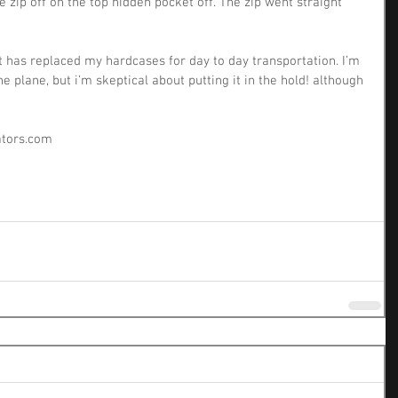
e zip off on the top hidden pocket off. The zip went straight 
& it has replaced my hardcases for day to day transportation. I’m 
the plane, but i’m skeptical about putting it in the hold! although 
eators.com