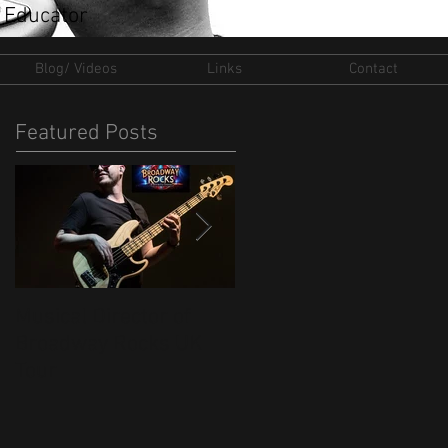
 Educator
Blog/ Videos
Links
Contact
Featured Posts
Musical Director of
New Ventures for 202
Broadway Rocks UK
Tour