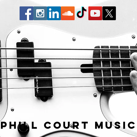
Phill Court Musi