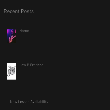
Recent Posts
Home
Low B Fretless
New Lesson Availability