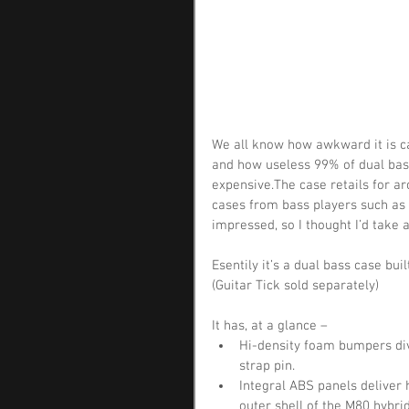
We all know how awkward it is c
and how useless 99% of dual bass
expensive.The case retails for ar
cases from bass players such as
impressed, so I thought I’d take a
Esentily it’s a dual bass case bu
(Guitar Tick sold separately)
It has, at a glance – 
Hi-density foam bumpers div
strap pin.  
Integral ABS panels deliver 
outer shell of the M80 hybr