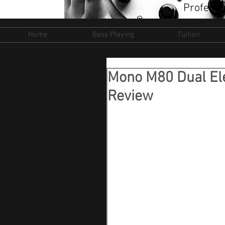
Professi
Home
Bass Playing
Tuition
Mono M80 Dual Ele
Review