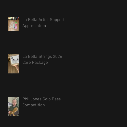
La Bella Artist Support
Appreciation
La Bella Strings 2026
Care Package
Phil Jones Solo Bass
Competition