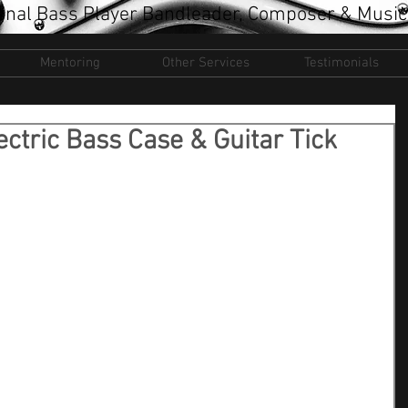
onal Bass Player Bandleader, Composer & Music
Mentoring
Other Services
Testimonials
ctric Bass Case & Guitar Tick