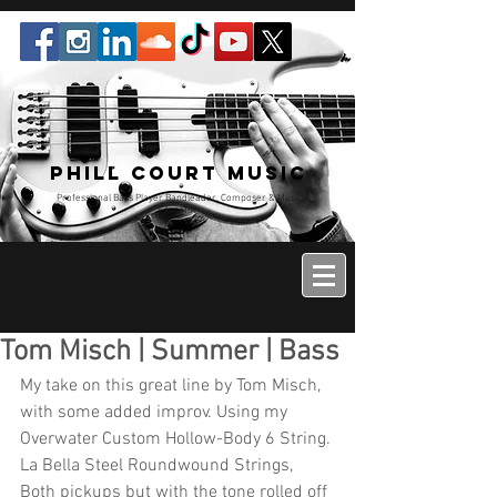
Phill Court Music
Professional Bass Player Bandleader, Composer & Music
Educator
Tom Misch | Summer | Bass
My take on this great line by Tom Misch, 
with some added improv. Using my 
Overwater Custom Hollow-Body 6 String. 
La Bella Steel Roundwound Strings, 
Both pickups but with the tone rolled off 