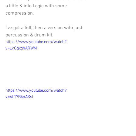
a little & into Logic with some 
compression. 
I've got a full, then a version with just 
percussion & drum kit. 
https://www.youtube.com/watch?
v=LvGgxghARWM
https://www.youtube.com/watch?
v=4L17B4nAKsI