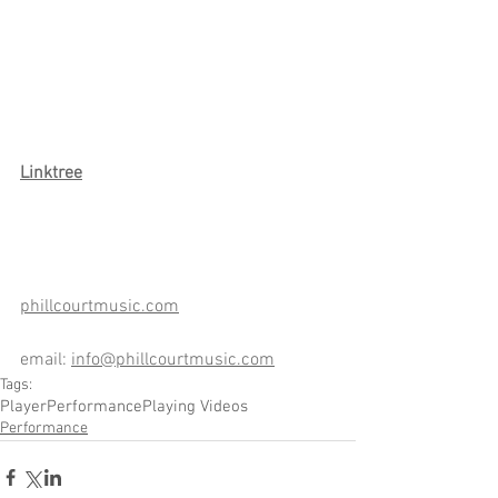
Link
tree
phillcourtmusic.com
email: 
info@phillcourtmusic.com
Tags:
Player
Performance
Playing Videos
Performance