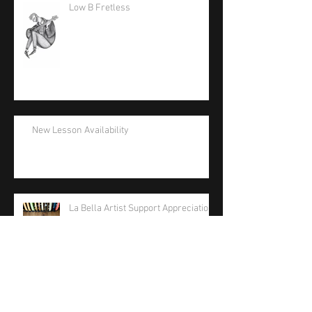
Low B Fretless
New Lesson Availability
La Bella Artist Support Appreciation