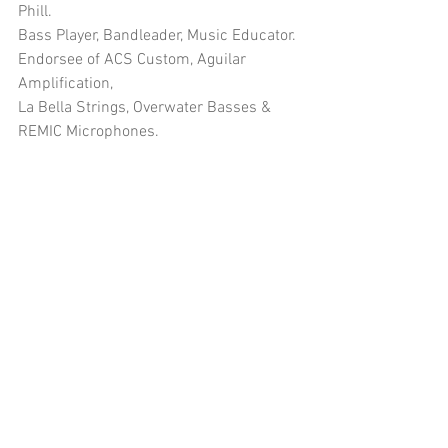
Phill.
Bass Player, Bandleader, Music Educator.
Endorsee of ACS Custom, Aguilar 
Amplification, 
La Bella Strings, Overwater Basses & 
REMIC Microphones.