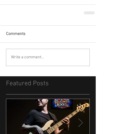
Comments
Write a comment...
Featured Posts