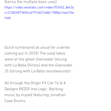
(hence the multiple bass uses)
https://video.wixstatic.com/video/f57e52_8ec5c
cc21df24873b94caf191d431ddb/1080p/mp4/file.
mp4
Quick turnaround as usual for a series 
coming out in 2025! The used takes 
were on the green Overwater (strung 
with La Bella Olintos) and the Overwater 
J5 (strung with La Bella roundwounds)
All through the Origin FX Cali 76 & A 
Designs REDDI into Logic. Backing 
music by myself featuring Jonathan 
Case Drums.