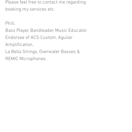
Please feel free to contact me regarding 
booking my services etc.
Phill.
Bass Player, Bandleader, Music Educator.
Endorsee of ACS Custom, Aguilar 
Amplification, 
La Bella Strings, Overwater Basses & 
REMIC Microphones.