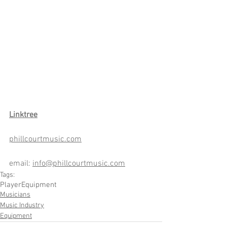
Link
tree
phillcourtmusic.com
email: 
info@phillcourtmusic.com
Tags:
Player
Equipment
Musicians
Music Industry
Equipment