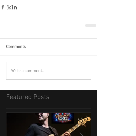
Comments
Write a comment...
Featured Posts