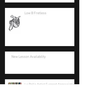
Low B Fretless
New Lesson Availability
La Bella Artist Support Appreciation