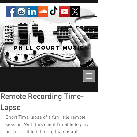
Phill Court Music
Professional Bass Player Bandleader, Composer & Music
Educator
Remote Recording Time-
Lapse
Short Time-lapse of a fun little remote 
session. With this client I’m able to play 
around a little bit more than usual 