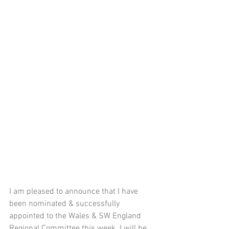
I am pleased to announce that I have 
been nominated & successfully 
appointed to the Wales & SW England 
Regional Committee this week. I will be 