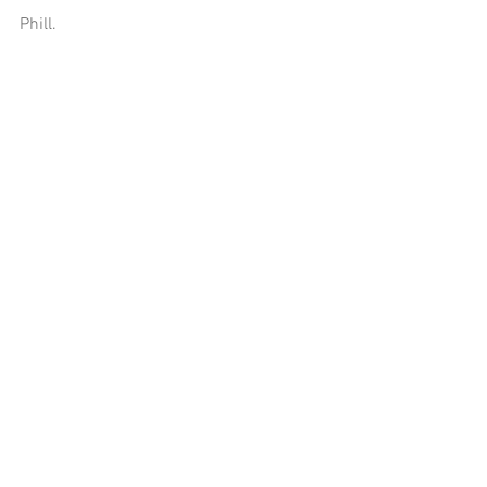
Phill.