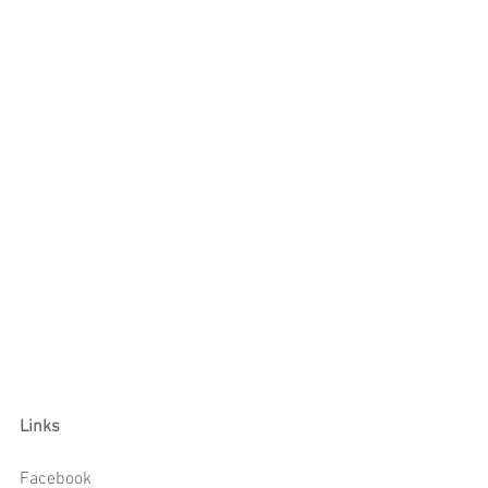
Links
Facebook