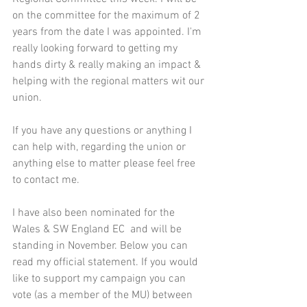
on the committee for the maximum of 2 
years from the date I was appointed. I'm 
really looking forward to getting my 
hands dirty & really making an impact & 
helping with the regional matters wit our 
union.
If you have any questions or anything I 
can help with, regarding the union or 
anything else to matter please feel free 
to contact me.
I have also been nominated for the 
Wales & SW England EC  and will be 
standing in November. Below you can 
read my official statement. If you would 
like to support my campaign you can 
vote (as a member of the MU) between 