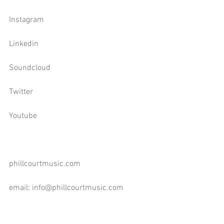
Instagram
Linkedin
Soundcloud
Twitter
Youtube
phillcourtmusic.com
email: 
info@phillcourtmusic.com