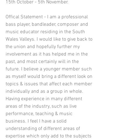
15th October - 5th November.  
Offical Statement - I am a professional 
bass player, bandleader, composer and 
music educator residing in the South 
Wales Valleys. I would like to give back to 
the union and hopefully further my 
involvement as it has helped me in the 
past, and most certainly will in the 
future. I believe a younger member such 
as myself would bring a different look on 
topics & issues that affect each member 
individually and as a group in whole. 
Having experience in many different 
areas of the industry, such as live 
performance, teaching & music 
business. I feel I have a solid 
understanding of different areas of 
expertise which only add to the subjects 