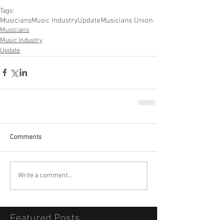
Tags:
Musicians
Music Industry
Update
Musicians Union
Musicians
Music Industry
Update
Comments
Write a comment...
Featured Posts