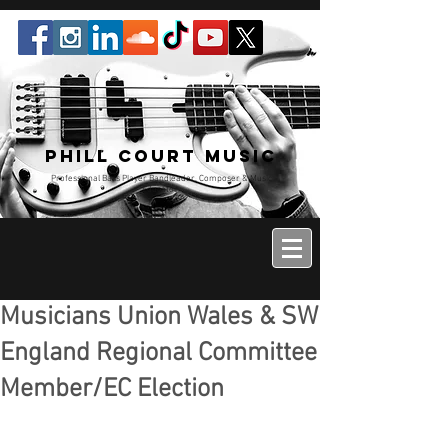
Phill Court Music
Professional Bass Player Bandleader, Composer & Music
Educator
Musicians Union Wales & SW
England Regional Committee
Member/EC Election