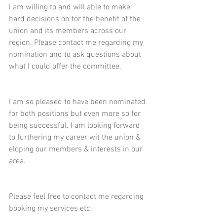
I am willing to and will able to make 
hard decisions on for the benefit of the 
union and its members across our 
region. Please contact me regarding my 
nomination and to ask questions about 
what I could offer the committee.
I am so pleased to have been nominated 
for both positions but even more so for 
being successful. I am looking forward 
to furthering my career wit the union & 
eloping our members & interests in our 
area. 
Please feel free to contact me regarding 
booking my services etc.