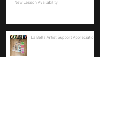
New Lesson Availability
La Bella Artist Support Appreciation
La Bella Strings 2026 Care Package
Phil Jones Solo Bass Competition