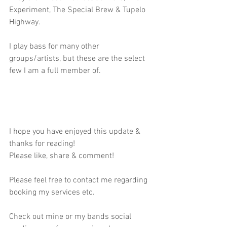
Experiment, The Special Brew & Tupelo 
Highway.
I play bass for many other 
groups/artists, but these are the select 
few I am a full member of.
I hope you have enjoyed this update & 
thanks for reading!
Please like, share & comment!
Please feel free to contact me regarding 
booking my services etc.
Check out mine or my bands social 