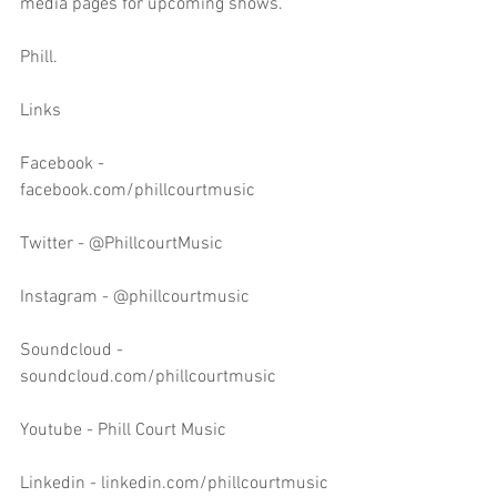
media pages for upcoming shows.
Phill.
Links
Facebook - 
facebook.com/phillcourtmusic
Twitter - @PhillcourtMusic
Instagram - @phillcourtmusic
Soundcloud - 
soundcloud.com/phillcourtmusic
Youtube - Phill Court Music
Linkedin - linkedin.com/phillcourtmusic