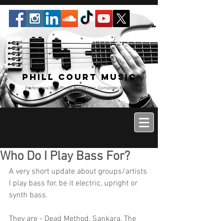
Phill Court Music
Professional Bass Player Bandleader, Composer & Music
Educator
Who Do I Play Bass For?
A very short update about groups/artists 
I play bass for, be it electric, upright or 
synth bass.
They are - Dead Method, Sankara, The 