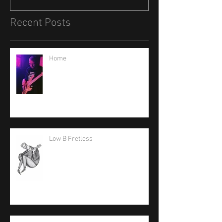
Recent Posts
Home
Low B Fretless