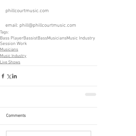
phillcourtmusic.com
email: phill@phillcourtmusic.com
Tags:
Bass Player
Bassist
Bass
Musicians
Music Industry
Session Work
Musicians
Music Industry
Live Shows
Comments