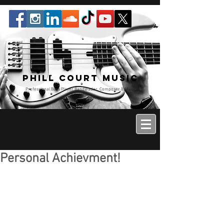
Phill Court Music
Professional Bass Player Bandleader, Composer & Music
Educator
Personal Achievment!