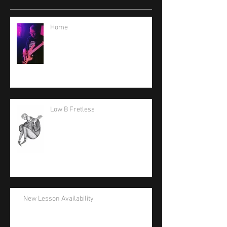
Home
Low B Fretless
New Lesson Availability