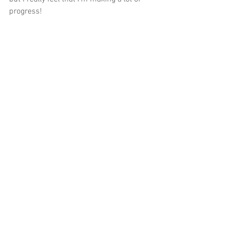
progress! 