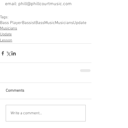
email: phill@phillcourtmusic.com
Tags:
Bass Player
Bassist
Bass
Music
Musicians
Update
Musicians
Update
Lesson
Comments
Write a comment...