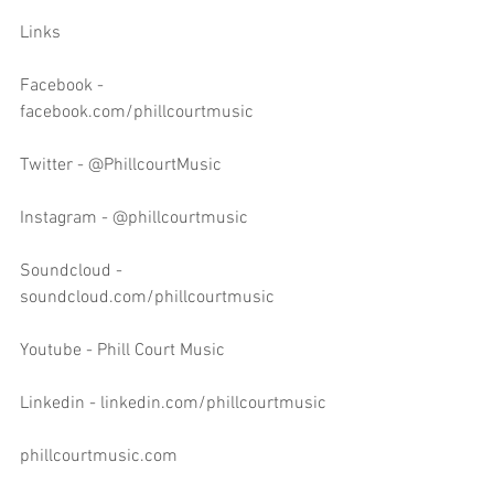
Links
Facebook - 
facebook.com/phillcourtmusic
Twitter - @PhillcourtMusic
Instagram - @phillcourtmusic
Soundcloud - 
soundcloud.com/phillcourtmusic
Youtube - Phill Court Music
Linkedin - linkedin.com/phillcourtmusic
phillcourtmusic.com