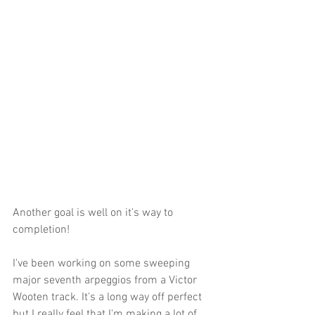
Another goal is well on it's way to 
completion!
I've been working on some sweeping 
major seventh arpeggios from a Victor 
Wooten track. It's a long way off perfect 
but I really feel that I'm making a lot of 