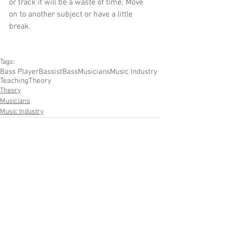
or track it will be a waste of time. Move 
on to another subject or have a little 
break.
Tags:
Bass Player
Bassist
Bass
Musicians
Music Industry
Teaching
Theory
Theory
Musicians
Music Industry
Comments