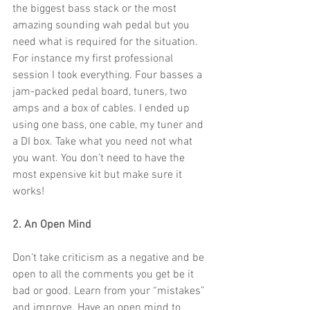
the biggest bass stack or the most 
amazing sounding wah pedal but you 
need what is required for the situation. 
For instance my first professional 
session I took everything. Four basses a 
jam-packed pedal board, tuners, two 
amps and a box of cables. I ended up 
using one bass, one cable, my tuner and 
a DI box. Take what you need not what 
you want. You don’t need to have the 
most expensive kit but make sure it 
works!
2. An Open Mind
Don’t take criticism as a negative and be 
open to all the comments you get be it 
bad or good. Learn from your “mistakes” 
and improve. Have an open mind to 