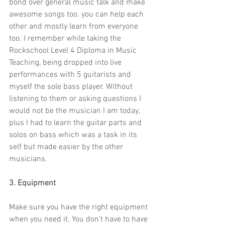
bond over general music talk and make 
awesome songs too. you can help each 
other and mostly learn from everyone 
too. I remember while taking the 
Rockschool Level 4 Diploma in Music 
Teaching, being dropped into live 
performances with 5 guitarists and 
myself the sole bass player. Without 
listening to them or asking questions I 
would not be the musician I am today, 
plus I had to learn the guitar parts and 
solos on bass which was a task in its 
self but made easier by the other 
musicians.
3. Equipment
Make sure you have the right equipment 
when you need it. You don’t have to have 