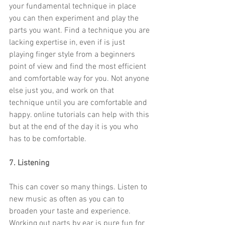
your fundamental technique in place 
you can then experiment and play the 
parts you want. Find a technique you are 
lacking expertise in, even if is just 
playing finger style from a beginners 
point of view and find the most efficient 
and comfortable way for you. Not anyone 
else just you, and work on that 
technique until you are comfortable and 
happy. online tutorials can help with this 
but at the end of the day it is you who 
has to be comfortable.
7. Listening
This can cover so many things. Listen to 
new music as often as you can to 
broaden your taste and experience. 
Working out parts by ear is pure fun for 