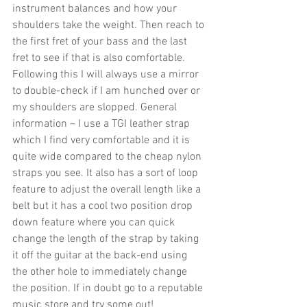
instrument balances and how your 
shoulders take the weight. Then reach to 
the first fret of your bass and the last 
fret to see if that is also comfortable. 
Following this I will always use a mirror 
to double-check if I am hunched over or 
my shoulders are slopped. General 
information – I use a TGI leather strap 
which I find very comfortable and it is 
quite wide compared to the cheap nylon 
straps you see. It also has a sort of loop 
feature to adjust the overall length like a 
belt but it has a cool two position drop 
down feature where you can quick 
change the length of the strap by taking 
it off the guitar at the back-end using 
the other hole to immediately change 
the position. If in doubt go to a reputable 
music store and try some out!