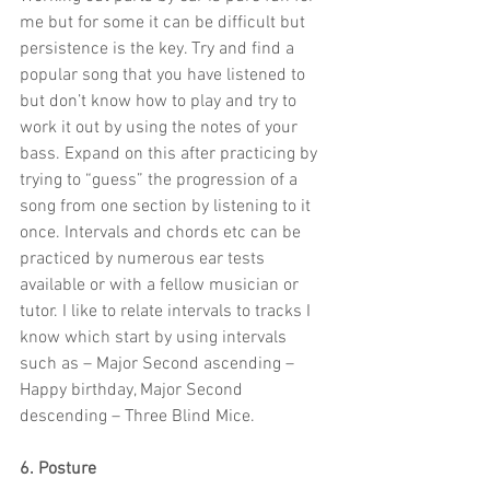
me but for some it can be difficult but 
persistence is the key. Try and find a 
popular song that you have listened to 
but don’t know how to play and try to 
work it out by using the notes of your 
bass. Expand on this after practicing by 
trying to “guess” the progression of a 
song from one section by listening to it 
once. Intervals and chords etc can be 
practiced by numerous ear tests 
available or with a fellow musician or 
tutor. I like to relate intervals to tracks I 
know which start by using intervals 
such as – Major Second ascending – 
Happy birthday, Major Second 
descending – Three Blind Mice.
6. Posture