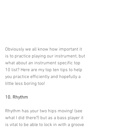
Obviously we all know how important it 
is to practice playing our instrument, but 
what about an instrument specific top 
10 list? Here are my top ten tips to help 
you practice efficiently and hopefully a 
little less boring too!
10. Rhythm
Rhythm has your two hips moving! (see 
what I did there?) but as a bass player it 
is vital to be able to lock in with a groove 