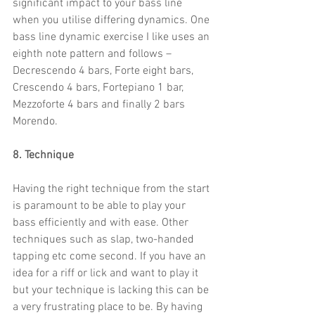
significant impact to your bass line 
when you utilise differing dynamics. One 
bass line dynamic exercise I like uses an 
eighth note pattern and follows – 
Decrescendo 4 bars, Forte eight bars, 
Crescendo 4 bars, Fortepiano 1 bar, 
Mezzoforte 4 bars and finally 2 bars 
Morendo.
8. Technique
Having the right technique from the start 
is paramount to be able to play your 
bass efficiently and with ease. Other 
techniques such as slap, two-handed 
tapping etc come second. If you have an 
idea for a riff or lick and want to play it 
but your technique is lacking this can be 
a very frustrating place to be. By having 