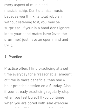
every aspect of music and 
musicianship. Don’t dismiss music 
because you think its total rubbish 
without listening to it, you may be 
surprised. If your in a band don’t ignore 
ideas your band mates have (even the 
drummer) just have an open mind and 
try it.
1. Practice
Practice often. I find practicing at a set 
time everyday for a “reasonable” amount 
of time is more beneficial than one 4 
hour practice session on a Sunday. Also 
if your already practicing regularly, stop 
when you feel bored! If you continue 
when you are bored with said exercise 