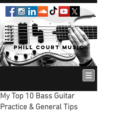
Phill Court Music
Professional Bass Player Bandleader, Composer & Music
Educator
My Top 10 Bass Guitar
Practice & General Tips