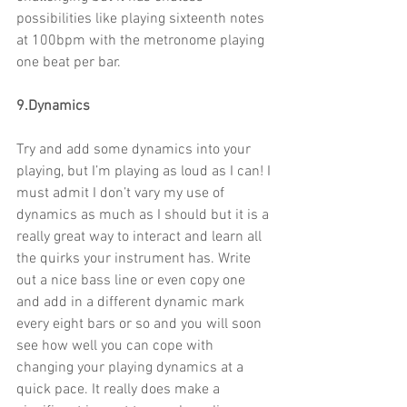
possibilities like playing sixteenth notes 
at 100bpm with the metronome playing 
one beat per bar.
9.Dynamics
Try and add some dynamics into your 
playing, but I’m playing as loud as I can! I 
must admit I don’t vary my use of 
dynamics as much as I should but it is a 
really great way to interact and learn all 
the quirks your instrument has. Write 
out a nice bass line or even copy one 
and add in a different dynamic mark 
every eight bars or so and you will soon 
see how well you can cope with 
changing your playing dynamics at a 
quick pace. It really does make a 