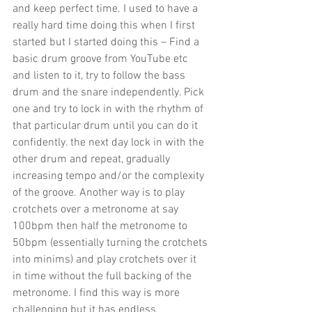
and keep perfect time. I used to have a 
really hard time doing this when I first 
started but I started doing this – Find a 
basic drum groove from YouTube etc 
and listen to it, try to follow the bass 
drum and the snare independently. Pick 
one and try to lock in with the rhythm of 
that particular drum until you can do it 
confidently. the next day lock in with the 
other drum and repeat, gradually 
increasing tempo and/or the complexity 
of the groove. Another way is to play 
crotchets over a metronome at say 
100bpm then half the metronome to 
50bpm (essentially turning the crotchets 
into minims) and play crotchets over it 
in time without the full backing of the 
metronome. I find this way is more 
challenging but it has endless 