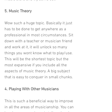
5. Music Theory
Wow such a huge topic. Basically it just 
has to be done to get anywhere as a 
professional in most circumstances. Sit 
down with a teacher or musician friend 
and work at it, it will unlock so many 
things you wont know what to play/use. 
This will be the shortest topic but the 
most expansive if you include all the 
aspects of music theory. A big subject 
that is easy to conquer in small chunks.
4. Playing With Other Musicians
This is such a beneficial way to improve 
in all the areas of musicianship. You can 