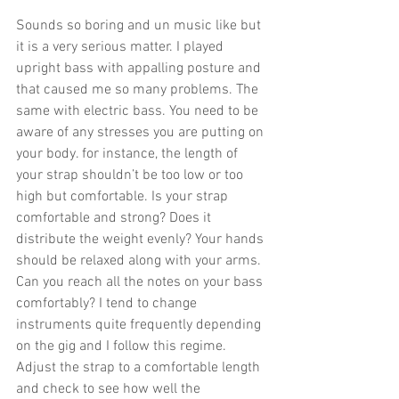
Sounds so boring and un music like but 
it is a very serious matter. I played 
upright bass with appalling posture and 
that caused me so many problems. The 
same with electric bass. You need to be 
aware of any stresses you are putting on 
your body. for instance, the length of 
your strap shouldn’t be too low or too 
high but comfortable. Is your strap 
comfortable and strong? Does it 
distribute the weight evenly? Your hands 
should be relaxed along with your arms. 
Can you reach all the notes on your bass 
comfortably? I tend to change 
instruments quite frequently depending 
on the gig and I follow this regime. 
Adjust the strap to a comfortable length 
and check to see how well the 