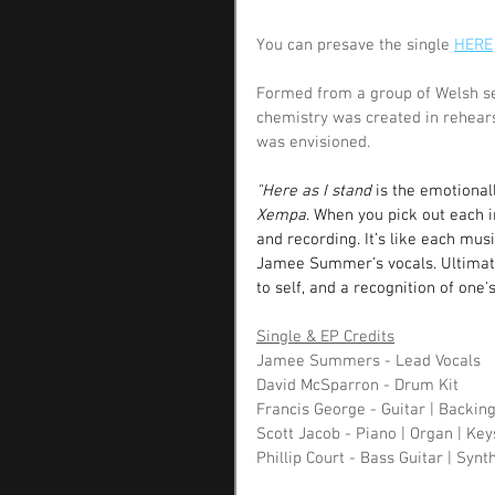
You can presave the single 
HERE
Formed from a group of Welsh ses
chemistry was created in rehear
was envisioned. 
"Here as I stand 
is the emotiona
Xempa
. When you pick out each i
and recording. It’s like each musi
Jamee Summer’s vocals. Ultimate
to self, and a recognition of one
Single & EP Credits
Jamee Summers - Lead Vocals 
David McSparron - Drum Kit
Francis George - Guitar | Backin
Scott Jacob - Piano | Organ | Key
Phillip Court - Bass Guitar | Synt