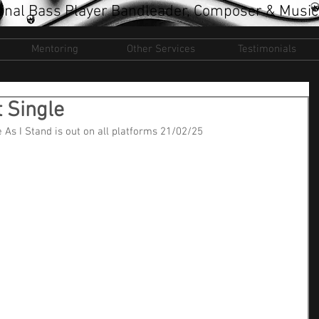
onal Bass Player Bandleader, Composer & Music
Mentoring
Other Services
Testimonials
 Single
 As I Stand is out on all platforms 21/02/25