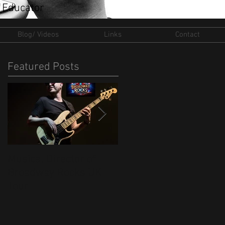
 Educator
Blog/ Videos
Links
Contact
Featured Posts
Musical Director of
New Ventures for 202
Broadway Rocks UK
Tour