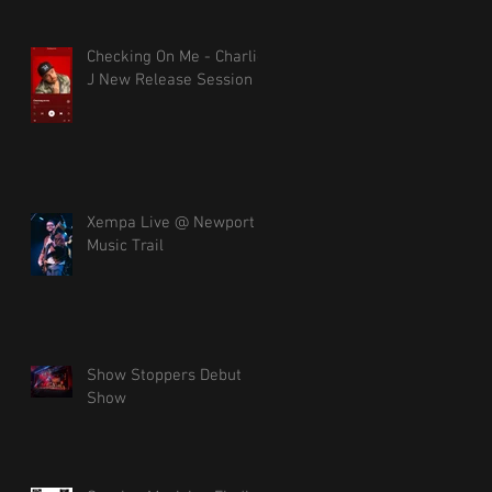
Checking On Me - Charlie
J New Release Session
Xempa Live @ Newport
Music Trail
Show Stoppers Debut
Show