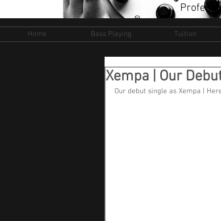
Professi
Home
Bass Playing
Tuition
Xempa | Our Debut
Our debut single as Xempa | Here