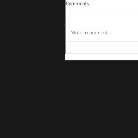
Comments
Write a comment...