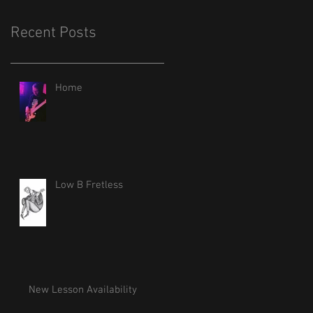
Recent Posts
Home
Low B Fretless
New Lesson Availability