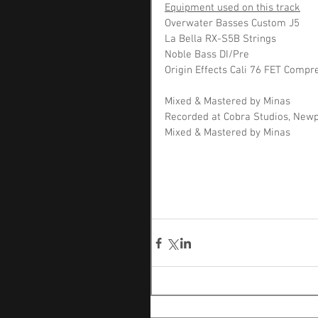
Equipment used on this track
Overwater Basses Custom J5 
La Bella RX-S5B Strings 
Noble Bass DI/Pre
Origin Effects Cali 76 FET Compr
Mixed & Mastered by Minas 
Recorded at Cobra Studios, New
Mixed & Mastered by Minas 