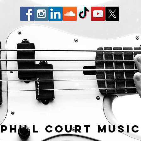
Phill Court Musi