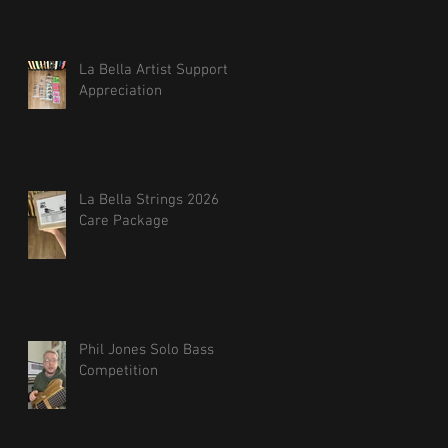
La Bella Artist Support
Appreciation
La Bella Strings 2026
Care Package
Phil Jones Solo Bass
Competition