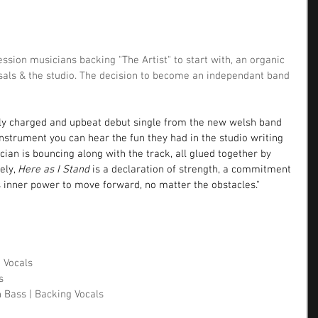
sion musicians backing "The Artist" to start with, an organic 
sals & the studio. The decision to become an independant band 
lly charged and upbeat debut single from the new welsh band 
nstrument you can hear the fun they had in the studio writing 
cian is bouncing along with the track, all glued together by 
ly, 
Here as I Stand
 is a declaration of strength, a commitment 
's inner power to move forward, no matter the obstacles."
g Vocals
s 
h Bass | Backing Vocals 