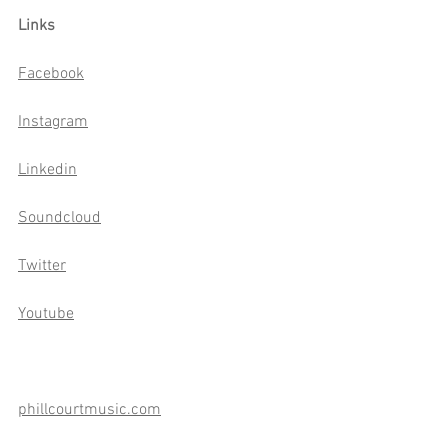
Links
Facebook
Instagram
Linkedin
Soundcloud
Twitter
Youtube
phillcourtmusic.com