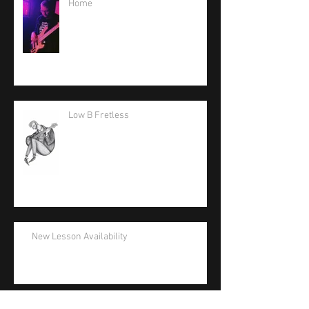
Home
Low B Fretless
New Lesson Availability