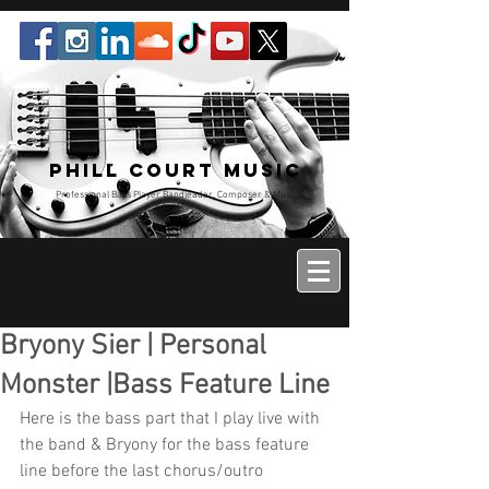
Phill Court Music
Professional Bass Player Bandleader, Composer & Music
Educator
Bryony Sier | Personal
Monster |Bass Feature Line
Here is the bass part that I play live with 
the band & Bryony for the bass feature 
line before the last chorus/outro 