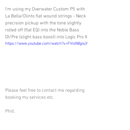
I'm using my Overwater Custom P5 with 
La Bella/Olinto flat wound strings - Neck 
precision pickup with the tone slightly 
rolled off (flat EQ) into the Noble Bass 
DI/Pre (slight bass boost) into Logic Pro X
https://www.youtube.com/watch?v=FVisN8gisjY
Please feel free to contact me regarding 
booking my services etc.
Phill.