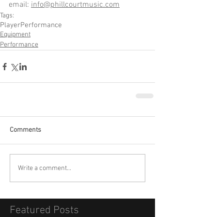
email: 
info@phillcourtmusic.com
Tags:
Player
Performance
Equipment
Performance
Comments
Write a comment...
Featured Posts