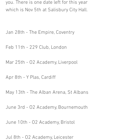
you. There is one date left for this year 
which is Nov 5th at Salisbury City Hall.
Jan 28th - The Empire, Coventry
Feb 11th - 229 Club, London
Mar 25th - O2 Academy, Liverpool
Apr 8th - Y Plas, Cardiff
May 13th - The Alban Arena, St Albans
June 3rd - O2 Academy, Bournemouth 
June 10th - O2 Academy, Bristol
Jul 8th - O2 Academy, Leicester 