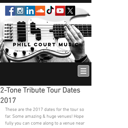
Phill Court Music
Professional Bass Player Bandleader, Composer & Music
Educator
2-Tone Tribute Tour Dates
2017
These are the 2017 dates for the tour so 
far. Some amazing & huge venues! Hope 
fully you can come along to a venue near 