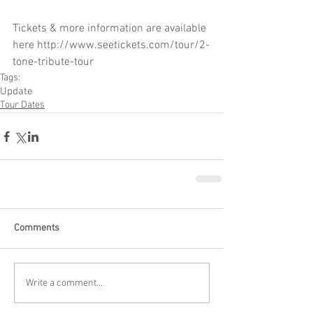
Tickets & more information are available 
here http://www.seetickets.com/tour/2-
tone-tribute-tour
Tags:
Update
Tour Dates
Comments
Write a comment...