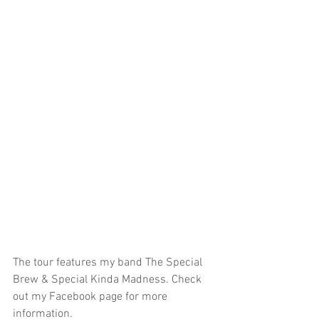
The tour features my band The Special 
Brew & Special Kinda Madness. Check 
out my Facebook page for more 
information. 