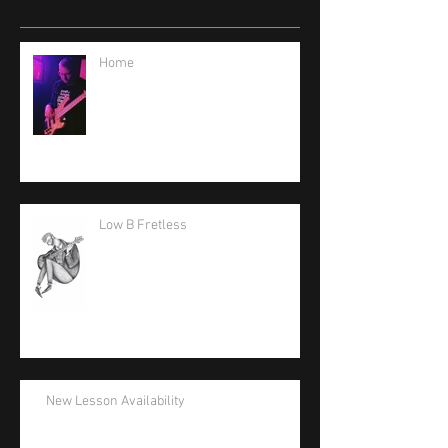
Home
Low B Fretless
New Lesson Availability