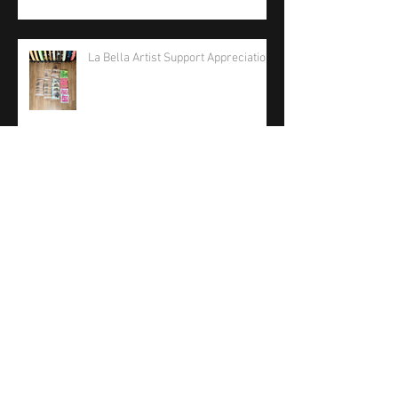
La Bella Artist Support Appreciation
La Bella Strings 2026 Care Package
Phil Jones Solo Bass Competition